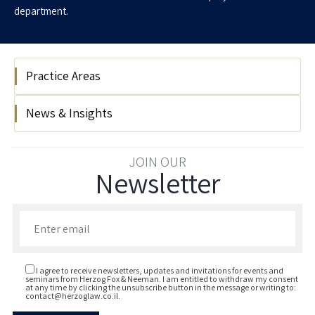
department.
Practice Areas
News & Insights
Labour & Employment
Our client Snyk acquires Israeli start-up
JOIN OUR
Newsletter
Enso Security
Enter your email to join our newsletter
I agree to receive newsletters, updates and invitations for events and
seminars from Herzog Fox & Neeman. I am entitled to withdraw my consent
at any time by clicking the unsubscribe button in the message or writing to:
contact@herzoglaw.co.il
.