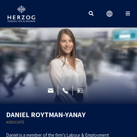
Search for:
DANIEL ROYTMAN-YANAY
ASSOCIATE
Daniel is a member of the firm’s Labour & Employment