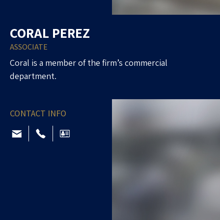
CORAL PEREZ
ASSOCIATE
Coral is a member of the firm’s commercial
department.
CONTACT INFO