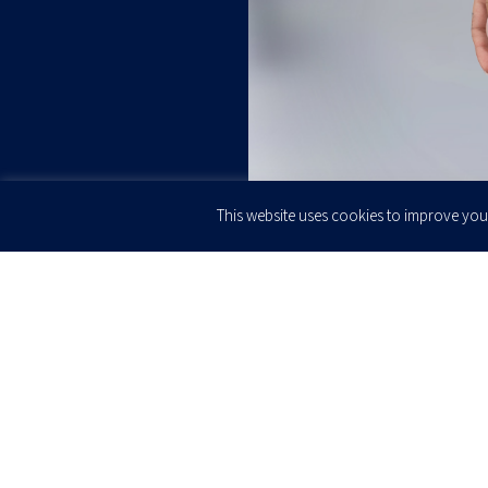
This website uses cookies to improve your
JOIN OUR
Newsletter