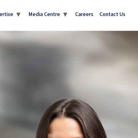
ertise
Media Centre
Careers
Contact Us