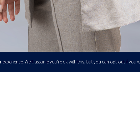
 experience. We'll assume you're ok with this, but you can opt-out if you w
Enter your email to join our newsletter