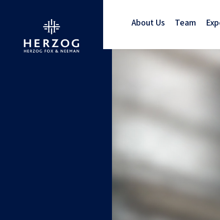
About Us
Team
Exp