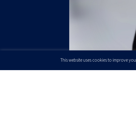
This website uses cookies to improve your
JOIN OUR
Newsletter