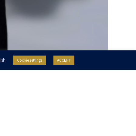
ish.
Cookie settings
ACCEPT
Practice Areas
Education
Corporate
Mergers & Acquisitions
Reichman University, LLB, 2022
Reichman University, MBA, 2022