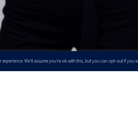
 experience. We'll assume you're ok with this, but you can opt-out if you w
Enter your email to join our newsletter