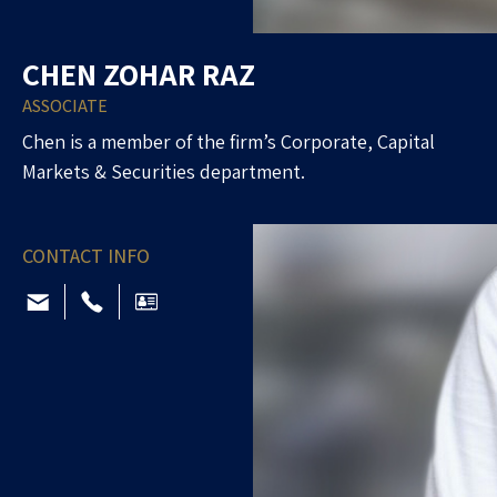
CHEN ZOHAR RAZ
ASSOCIATE
Chen is a member of the firm’s Corporate, Capital
Markets & Securities department.
CONTACT INFO