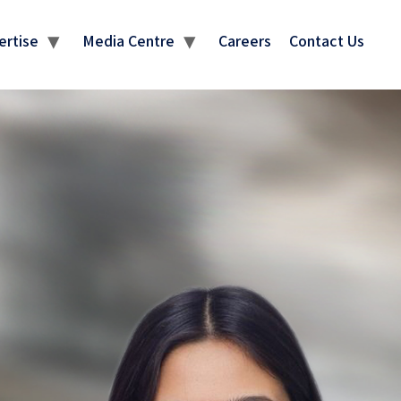
ertise
Media Centre
Careers
Contact Us