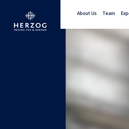
About Us
Team
Exp