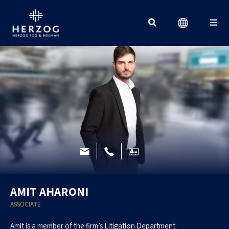
Search for:
AMIT AHARONI
ASSOCIATE
Amit is a member of the firm’s Litigation Department.