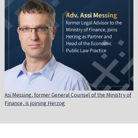
Asi Messing, former General Counsel of the Ministry of
Finance, is joining Herzog