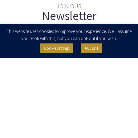
JOIN OUR
Newsletter
Enter your email to join our newsletter
This website uses cookies to improve your experience. We'll assume
you're ok with this, but you can opt-out if you wish.
Cookie settings
ACCEPT
I agree to receive newsletters, updates and invitations for events and
seminars from Herzog Fox & Neeman. I am entitled to withdraw my consent
at any time by clicking the unsubscribe button in the message or writing to:
contact@herzoglaw.co.il
.
Home
About Us
Team
Expertise
Media Centre
Careers
Contact Us
Privacy Policy
Pro Bono