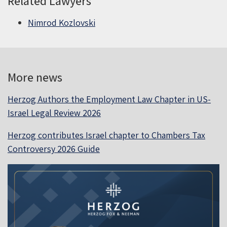
Related Lawyers
Nimrod Kozlovski
More news
Herzog Authors the Employment Law Chapter in US-
Israel Legal Review 2026
Herzog contributes Israel chapter to Chambers Tax
Controversy 2026 Guide