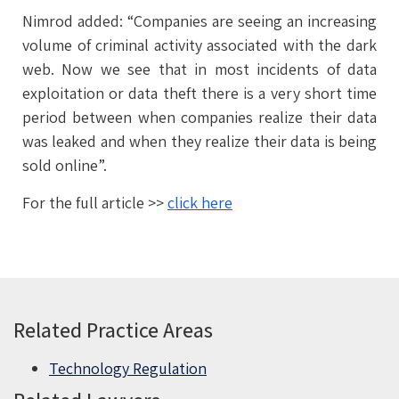
Nimrod added: “Companies are seeing an increasing
volume of criminal activity associated with the dark
web. Now we see that in most incidents of data
exploitation or data theft there is a very short time
period between when companies realize their data
was leaked and when they realize their data is being
sold online”.
For the full article >>
click here
Related Practice Areas
Technology Regulation