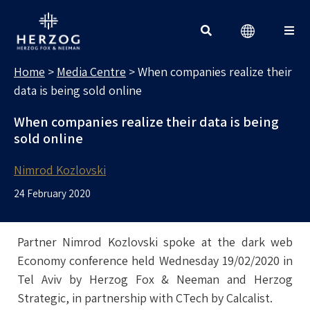
MEDIA CENTRE
Search for:
Home
>
Media Centre
>
When companies realize their
data is being sold online
When companies realize their data is being
sold online
Nimrod Kozlovski
24 February 2020
Partner Nimrod Kozlovski spoke at the dark web
Economy conference held Wednesday 19/02/2020 in
Tel Aviv by Herzog Fox & Neeman and Herzog
Strategic, in partnership with CTech by Calcalist.