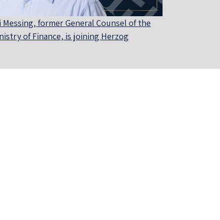
i Messing, former General Counsel of the
nistry of Finance, is joining Herzog