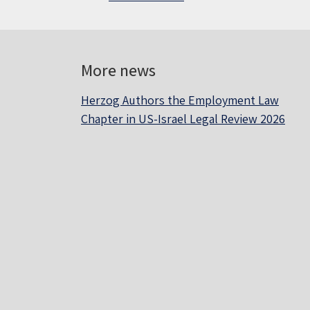
More news
Herzog Authors the Employment Law
Chapter in US-Israel Legal Review 2026