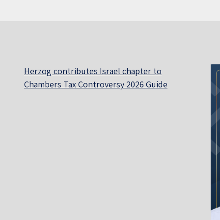
Herzog contributes Israel chapter to
Chambers Tax Controversy 2026 Guide