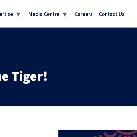
MEDIA CENTRE
ertise
Media Centre
Careers
Contact Us
e Tiger!