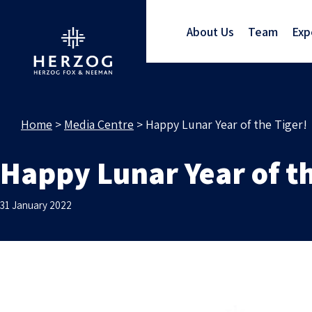
About Us
Team
Exp
Home
>
Media Centre
>
Happy Lunar Year of the Tiger!
Happy Lunar Year of th
31 January 2022