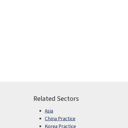
Related Sectors
Asia
China Practice
Korea Practice