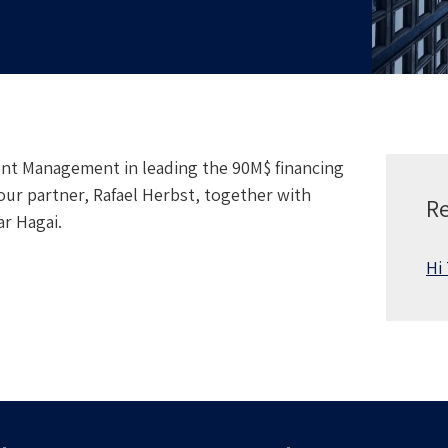
nt Management in leading the 90M$ financing
our partner, Rafael Herbst, together with
Re
r Hagai.
Hi