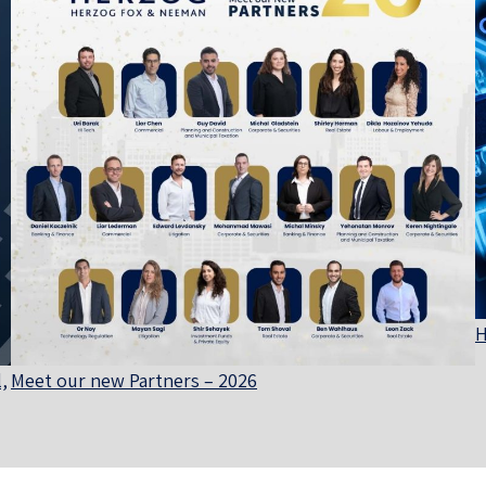
H
,
Meet our new Partners – 2026