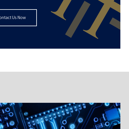
ontact Us Now