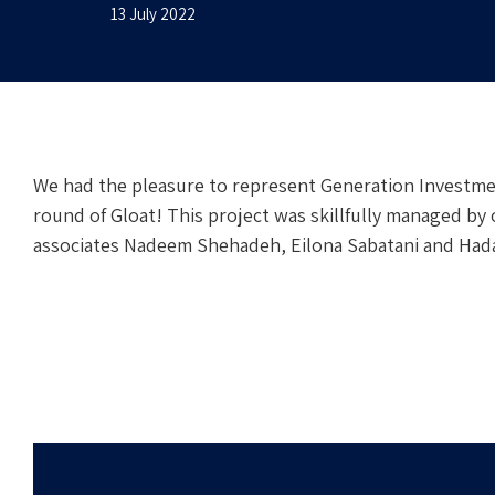
13 July 2022
We had the pleasure to represent Generation Investme
round of Gloat! This project was skillfully managed by 
associates Nadeem Shehadeh, Eilona Sabatani and Hada