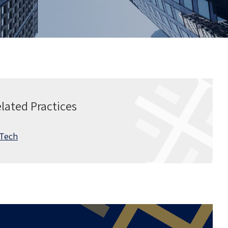
lated Practices
 Tech