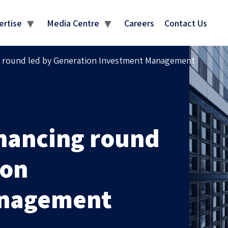
MEDIA CENTRE
ertise
Media Centre
Careers
Contact Us
ng round led by Generation Investment Management
inancing round
ion
anagement