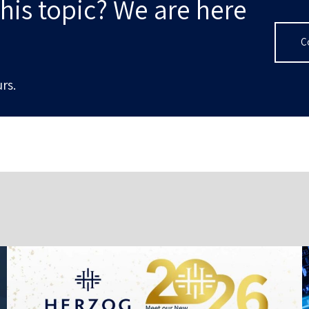
his topic? We are here
C
rs.