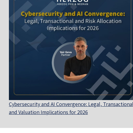
Cybersecurity and AI Convergence: Legal, Transactional
and Valuation Implications for 2026