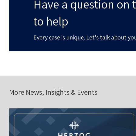
Have a question on t
to help
Every case is unique. Let's talk about you
More News, Insights & Events