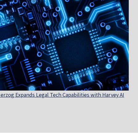
erzog Expands Legal Tech Capabilities with Harvey AI