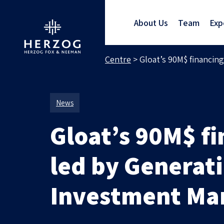
About Us
Team
Exp
Home
>
Media Centre
>
Gloat’s 90M$ financi
News
Gloat’s 90M$ f
led by Generat
Investment M