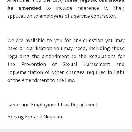
be amended
to include reference to their
application to employees of a service contractor.
We are available to you for any question you may
have or clarification you may need, including those
regarding the amendment to the Regulations for
the Prevention of Sexual Harassment and
implementation of other changes required in light
of the Amendment to the Law.
Labor and Employment Law Department
Herzog Fox and Neeman