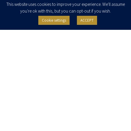
This website uses cookies to improve your experience. We'll assume
you're ok with this, but you can opt-out if you wish.
Cookie settings
ACCEPT
I agree to receive newsletters, updates and invitations for events and
seminars from Herzog Fox & Neeman. I am entitled to withdraw my consent
at any time by clicking the unsubscribe button in the message or writing to:
contact@herzoglaw.co.il
.
Home
About Us
Team
Expertise
Media Centre
Careers
Contact Us
Privacy Policy
Pro Bono
© 2020, All rights reserved, Herzog Law
SITE BY GOOTTE