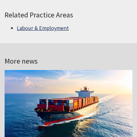
Related Practice Areas
Labour & Employment
More news