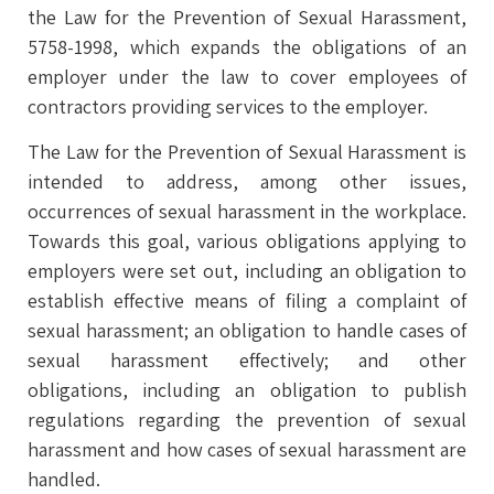
the Law for the Prevention of Sexual Harassment,
5758-1998, which expands the obligations of an
employer under the law to cover employees of
contractors providing services to the employer.
The Law for the Prevention of Sexual Harassment is
intended to address, among other issues,
occurrences of sexual harassment in the workplace.
Towards this goal, various obligations applying to
employers were set out, including an obligation to
establish effective means of filing a complaint of
sexual harassment; an obligation to handle cases of
sexual harassment effectively; and other
obligations, including an obligation to publish
regulations regarding the prevention of sexual
harassment and how cases of sexual harassment are
handled.