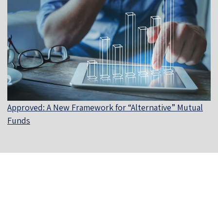
Approved: A New Framework for “Alternative” Mutual
Funds