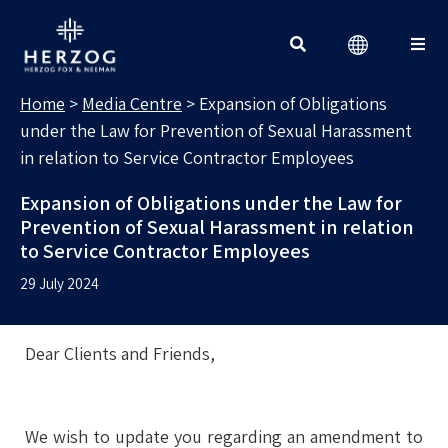
MEDIA CENTRE
Search for:
Home
>
Media Centre
>
Expansion of Obligations
under the Law for Prevention of Sexual Harassment
in relation to Service Contractor Employees
Expansion of Obligations under the Law for
Prevention of Sexual Harassment in relation
to Service Contractor Employees
29 July 2024
Dear Clients and Friends,
We wish to update you regarding an amendment to