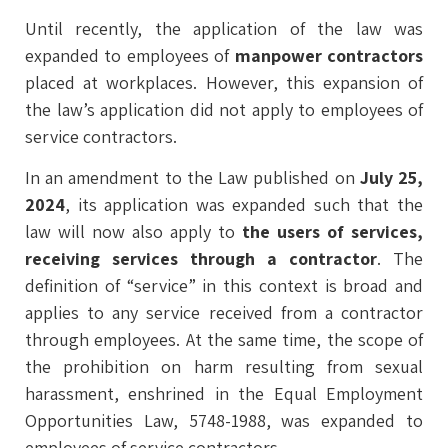
Until recently, the application of the law was
expanded to employees of
manpower contractors
placed at workplaces. However, this expansion of
the law’s application did not apply to employees of
service contractors.
In an amendment to the Law published on
July 25,
2024
, its application was expanded such that the
law will now also apply to
the users of services,
receiving services through a contractor
. The
definition of “service” in this context is broad and
applies to any service received from a contractor
through employees. At the same time, the scope of
the prohibition on harm resulting from sexual
harassment, enshrined in the Equal Employment
Opportunities Law, 5748-1988, was expanded to
employees of service contractors.