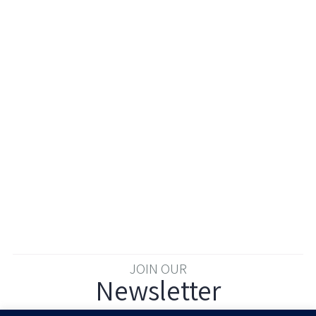
JOIN OUR
Newsletter
Enter your email to join our newsletter