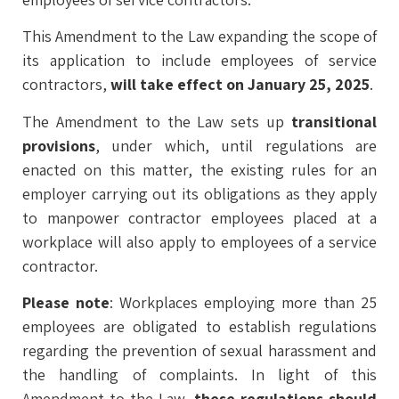
This Amendment to the Law expanding the scope of
its application to include employees of service
contractors,
will take effect on January 25, 2025
.
The Amendment to the Law sets up
transitional
provisions
, under which, until regulations are
enacted on this matter, the existing rules for an
employer carrying out its obligations as they apply
to manpower contractor employees placed at a
workplace will also apply to employees of a service
contractor.
Please note
: Workplaces employing more than 25
employees are obligated to establish regulations
regarding the prevention of sexual harassment and
the handling of complaints. In light of this
Amendment to the Law,
these regulations should