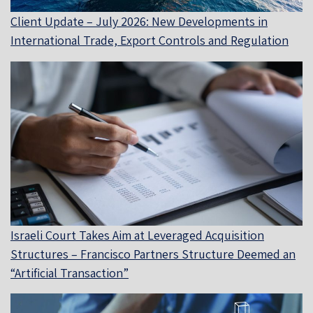
Client Update – July 2026: New Developments in
International Trade, Export Controls and Regulation
Israeli Court Takes Aim at Leveraged Acquisition
Structures – Francisco Partners Structure Deemed an
“Artificial Transaction”