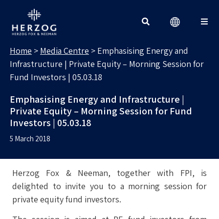
MEDIA CENTRE
Search for:
Home
>
Media Centre
>
Emphasising Energy and
Infrastructure | Private Equity – Morning Session for
Fund Investors | 05.03.18
Emphasising Energy and Infrastructure |
Private Equity – Morning Session for Fund
Investors | 05.03.18
5 March 2018
Herzog Fox & Neeman, together with FPI, is
delighted to invite you to a morning session for
private equity fund investors.