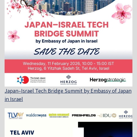
Japan–Israel Tech Bridge Summit by Embassy of Japan
in Israel