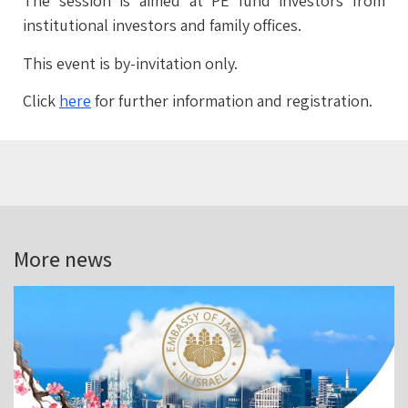
The session is aimed at PE fund investors from
institutional investors and family offices.
This event is by-invitation only.
Click
here
for further information and registration.
More news