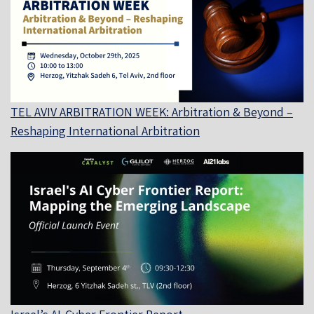
TEL AVIV ARBITRATION WEEK: Arbitration & Beyond –
Reshaping International Arbitration