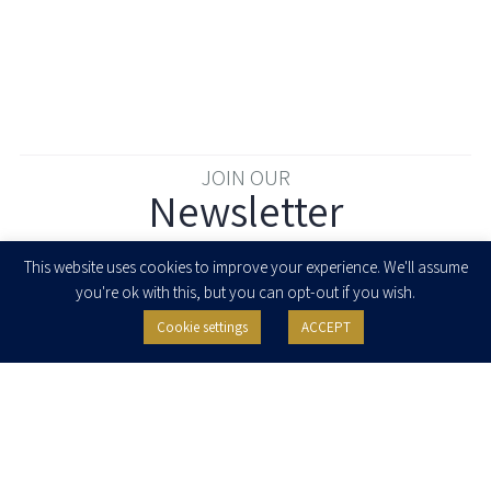
JOIN OUR
Newsletter
Enter your email to join our newsletter
This website uses cookies to improve your experience. We'll assume
you're ok with this, but you can opt-out if you wish.
Cookie settings
ACCEPT
I agree to receive newsletters, updates and invitations for events and
seminars from Herzog Fox & Neeman. I am entitled to withdraw my consent
at any time by clicking the unsubscribe button in the message or writing to:
contact@herzoglaw.co.il
.