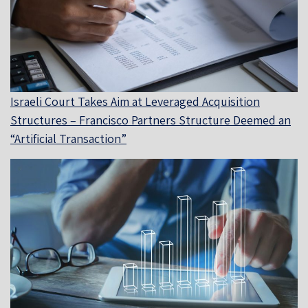
Israeli Court Takes Aim at Leveraged Acquisition
Structures – Francisco Partners Structure Deemed an
“Artificial Transaction”