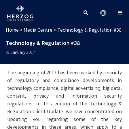
MEDIA CENTRE
Search for:
Home
>
Media Centre
>
Technology & Regulation #38
Technology & Regulation #38
31 January 2017
The beginning of 2017 has been marked by a variety
of regulatory and compliance developments in
technology compliance, digital advertising, big data,
content, privacy and information security
regulations. In this edition of the Technology &
Regulation Client Update, we have concentrated on
updating you regarding some of the key
developments in these areas, which apply to a