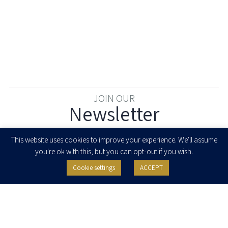
JOIN OUR
Newsletter
Enter your email to join our newsletter
This website uses cookies to improve your experience. We'll assume
you're ok with this, but you can opt-out if you wish.
Cookie settings
ACCEPT
I agree to receive newsletters, updates and invitations for events and
seminars from Herzog Fox & Neeman. I am entitled to withdraw my consent
at any time by clicking the unsubscribe button in the message or writing to:
contact@herzoglaw.co.il
.