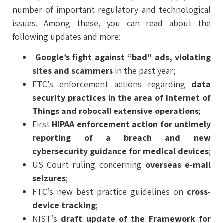
number of important regulatory and technological
issues. Among these, you can read about the
following updates and more:
Google’s fight against “bad” ads, violating
sites and scammers
in the past year;
FTC’s enforcement actions regarding
data
security practices in the area of Internet of
Things and robocall extensive operations
;
First
HIPAA enforcement action for untimely
reporting of a breach and new
cybersecurity guidance for medical devices
;
US Court ruling concerning
overseas e-mail
seizures
;
FTC’s new best practice guidelines on
cross-
device tracking
;
NIST’s
draft update of the Framework for