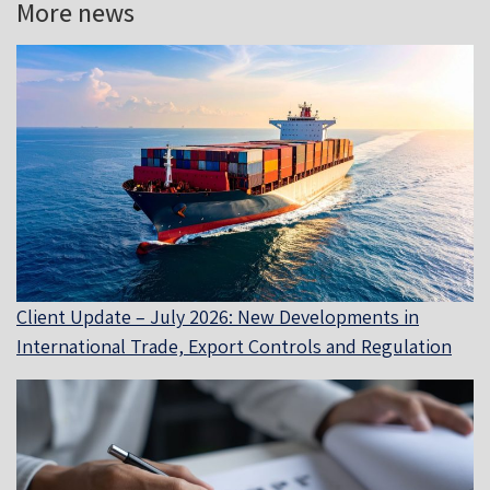
More news
Client Update – July 2026: New Developments in
International Trade, Export Controls and Regulation