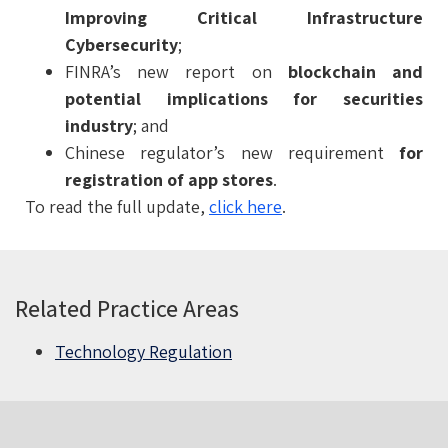
Improving Critical Infrastructure
Cybersecurity
;
FINRA’s new report on
blockchain and
potential implications for securities
industry
; and
Chinese regulator’s new requirement
for
registration of app stores
.
To read the full update,
click here
.
Related Practice Areas
Technology Regulation