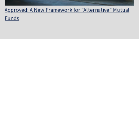
Approved: A New Framework for “Alternative” Mutual
Funds