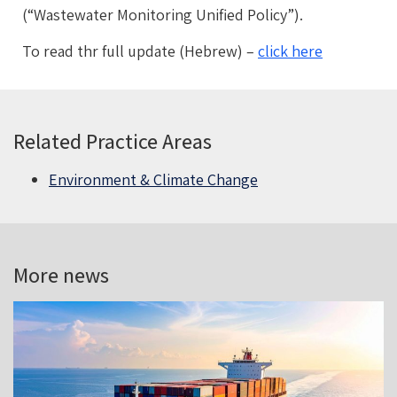
(“Wastewater Monitoring Unified Policy”).
To read thr full update (Hebrew) –
click here
Related Practice Areas
Environment & Climate Change
More news