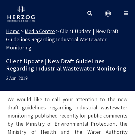
MEDIA CENTRE
Search for:
Home
>
Media Centre
>
Client Update | New Draft
Guidelines Regarding Industrial Wastewater
Monitoring
Client Update | New Draft Guidelines
Regarding Industrial Wastewater Monitoring
2 April 2019
We would like to call your attention to the new
draft guidelines regarding industrial wastewater
monitoring published recently for public comments
by the Ministry of Environmental Protection, the
Ministry of Health and the Water Authority