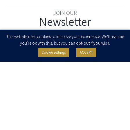
JOIN OUR
Newsletter
Enter your email to join our newsletter
This website uses cookies to improve your experience. We'll assume
you're ok with this, but you can opt-out if you wish.
Cookie settings
ACCEPT
I agree to receive newsletters, updates and invitations for events and
seminars from Herzog Fox & Neeman. I am entitled to withdraw my consent
at any time by clicking the unsubscribe button in the message or writing to:
contact@herzoglaw.co.il
.
Home
About Us
Team
Expertise
Media Centre
Careers
Contact Us