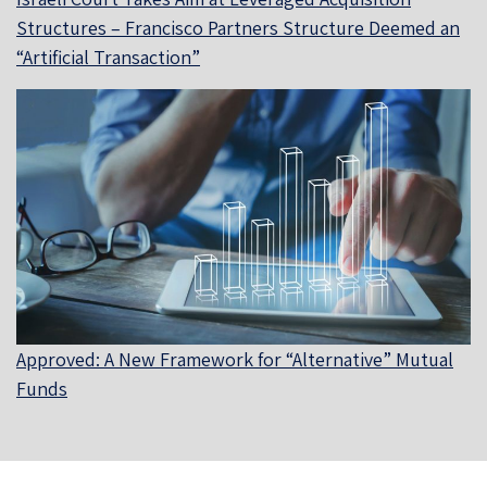
Structures – Francisco Partners Structure Deemed an
“Artificial Transaction”
Approved: A New Framework for “Alternative” Mutual
Funds