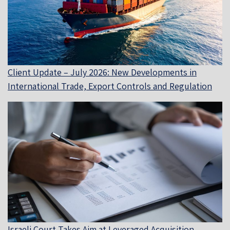
Client Update – July 2026: New Developments in
International Trade, Export Controls and Regulation
Israeli Court Takes Aim at Leveraged Acquisition