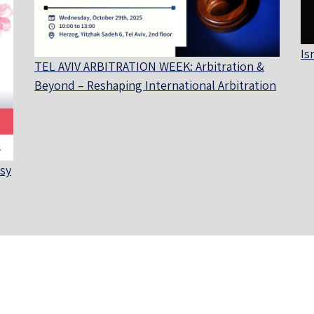
Is
TEL AVIV ARBITRATION WEEK: Arbitration &
Beyond – Reshaping International Arbitration
sy