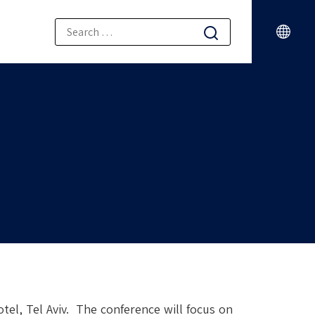
tel, Tel Aviv. The conference will focus on