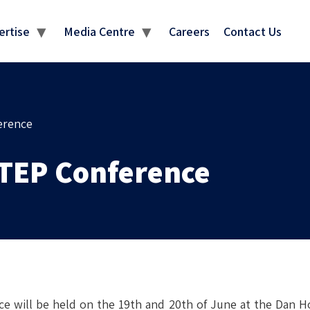
MEDIA CENTRE
ertise
Media Centre
Careers
Contact Us
erence
STEP Conference
e will be held on the 19th and 20th of June at the Dan Ho