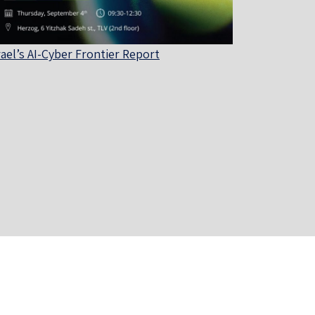
rael’s AI-Cyber Frontier Report