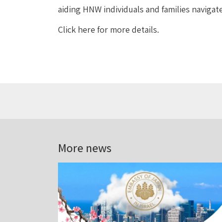
aiding HNW individuals and families navigat
Click here for more details.
More news