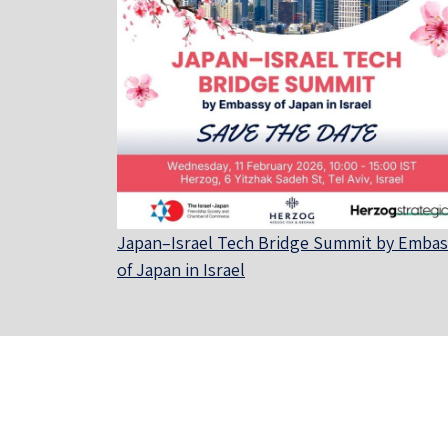
Japan–Israel Tech Bridge Summit by Embas
of Japan in Israel