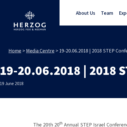
About Us
Team
Exp
Home
>
Media Centre
>
19-20.06.2018 | 2018 STEP Conf
19-20.06.2018 | 2018 
19 June 2018
th
The 20th 20
Annual STEP Israel Conferenc