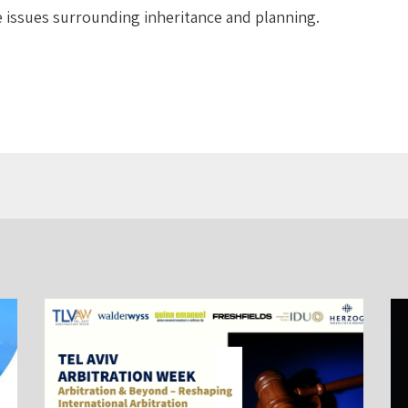
e issues surrounding inheritance and planning.