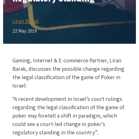
Liran Barak
22 May 2019
Gaming, Internet & E-commerce Partner, Liran
Barak, discusses the possible change regarding
the legal classification of the game of Poker in
Israel:
“A recent development in Israel’s court rulings
regarding the legal classification of the game of
poker may foretell a shift in paradigm, which
could see a court-led change in poker’s
regulatory standing in the country”.