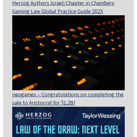
Herzog Authors Israeli Chapter in Chambers
Gaming Law Global Practice Guide 2025
neogames – Congratulations on completing the
sale to Aristocrat for $1.2B!