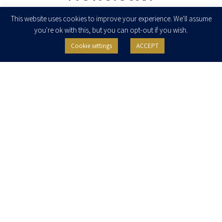
Enter your email to join our newsletter
This website uses cookies to improve your experience. We'll assume
you're ok with this, but you can opt-out if you wish.
Cookie settings
ACCEPT
I agree to receive newsletters, updates and invitations for events and
seminars from Herzog Fox & Neeman. I am entitled to withdraw my consent
at any time by clicking the unsubscribe button in the message or writing to:
contact@herzoglaw.co.il
.
Home
About Us
Team
Expertise
Media Centre
Careers
Contact Us
Privacy Policy
Pro Bono
© 2020, All rights reserved, Herzog Law
SITE BY GOOTTE