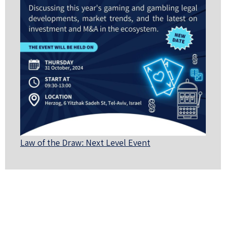
Law of the Draw: Next Level Event