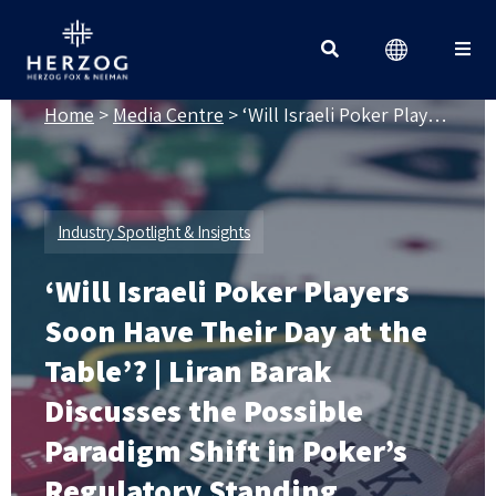
MEDIA CENTRE
Search for:
Home
>
Media Centre
>
‘Will Israeli Poker Players Soon Have Their Day at the Table’? | Liran Barak Discusses the Possible Paradigm Shift in Poker’s Regulatory Standing
Industry Spotlight & Insights
‘Will Israeli Poker Players
Soon Have Their Day at the
Table’? | Liran Barak
Discusses the Possible
Paradigm Shift in Poker’s
Regulatory Standing