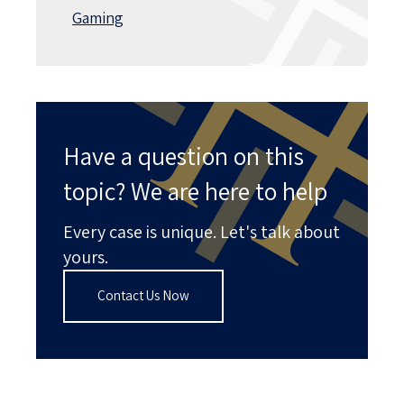
Gaming
Have a question on this
topic? We are here to help
Every case is unique. Let's talk about
yours.
Contact Us Now