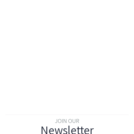
JOIN OUR
Newsletter