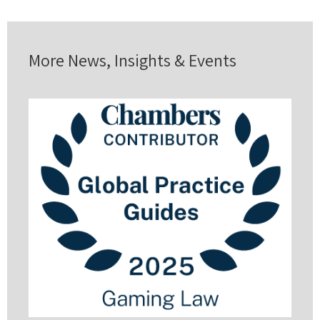
More News, Insights & Events