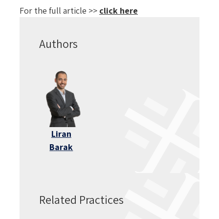
For the full article >>
click here
Authors
Liran
Barak
Related Practices