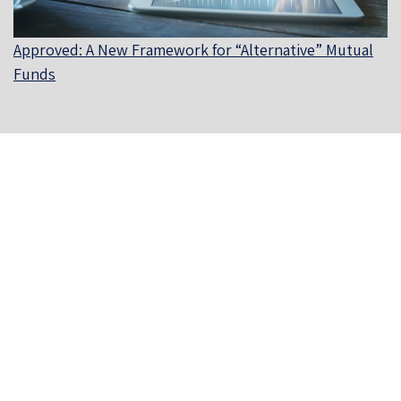
Approved: A New Framework for “Alternative” Mutual
Funds