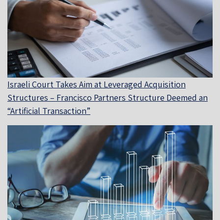
Israeli Court Takes Aim at Leveraged Acquisition
Structures – Francisco Partners Structure Deemed an
“Artificial Transaction”