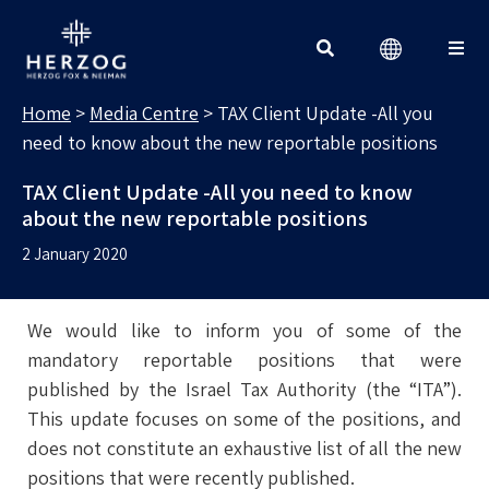
MEDIA CENTRE
Search for:
Home
>
Media Centre
>
TAX Client Update -All you
need to know about the new reportable positions
TAX Client Update -All you need to know
about the new reportable positions
2 January 2020
We would like to inform you of some of the
mandatory reportable positions that were
published by the Israel Tax Authority (the “ITA”).
This update focuses on some of the positions, and
does not constitute an exhaustive list of all the new
positions that were recently published.