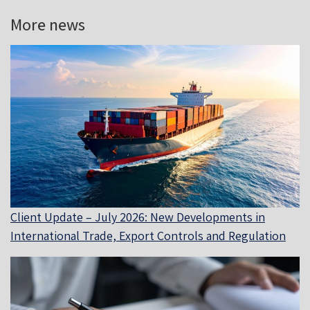
More news
Client Update – July 2026: New Developments in
International Trade, Export Controls and Regulation