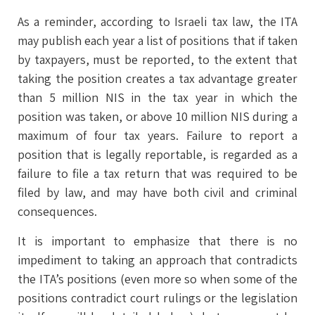
As a reminder, according to Israeli tax law, the ITA
may publish each year a list of positions that if taken
by taxpayers, must be reported, to the extent that
taking the position creates a tax advantage greater
than 5 million NIS in the tax year in which the
position was taken, or above 10 million NIS during a
maximum of four tax years. Failure to report a
position that is legally reportable, is regarded as a
failure to file a tax return that was required to be
filed by law, and may have both civil and criminal
consequences.
It is important to emphasize that there is no
impediment to taking an approach that contradicts
the ITA’s positions (even more so when some of the
positions contradict court rulings or the legislation