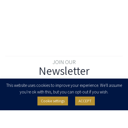
JOIN OUR
Newsletter
Enter your email to join our newsletter
This website uses cookies to improve your experience. We'll assume
you're ok with this, but you can opt-out if you wish.
Cookie settings
ACCEPT
I agree to receive newsletters, updates and invitations for events and
seminars from Herzog Fox & Neeman. I am entitled to withdraw my consent
at any time by clicking the unsubscribe button in the message or writing to:
contact@herzoglaw.co.il
.