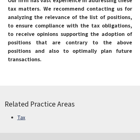
Our firm has vast experience in addressing these
tax matters. We recommend contacting us for
analyzing the relevance of the list of positions,
to ensure compliance with the tax obligations,
to receive opinions supporting the adoption of
positions that are contrary to the above
positions and also to optimally plan future
transactions.
Related Practice Areas
Tax