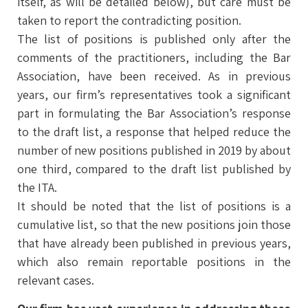
itself, as will be detailed below), but care must be
taken to report the contradicting position.
The list of positions is published only after the
comments of the practitioners, including the Bar
Association, have been received. As in previous
years, our firm’s representatives took a significant
part in formulating the Bar Association’s response
to the draft list, a response that helped reduce the
number of new positions published in 2019 by about
one third, compared to the draft list published by
the ITA.
It should be noted that the list of positions is a
cumulative list, so that the new positions join those
that have already been published in previous years,
which also remain reportable positions in the
relevant cases.