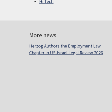
Hi Tech
More news
Herzog Authors the Employment Law
Chapter in US-Israel Legal Review 2026