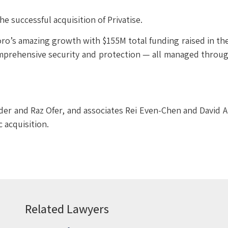
he successful acquisition of Privatise.
oro’s amazing growth with $155M total funding raised in the
comprehensive security and protection — all managed throug
der and Raz Ofer, and associates Rei Even-Chen and David A
c acquisition.
Related Lawyers