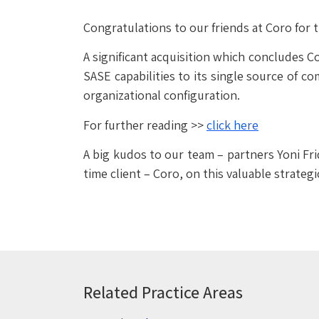
Congratulations to our friends at Coro for t
A significant acquisition which concludes C
SASE capabilities to its single source of 
organizational configuration.
For further reading >>
click here
A big kudos to our team – partners Yoni Fri
time client – Coro, on this valuable strategi
Related Practice Areas