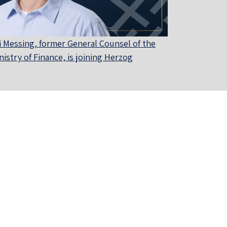
i Messing, former General Counsel of the
nistry of Finance, is joining Herzog