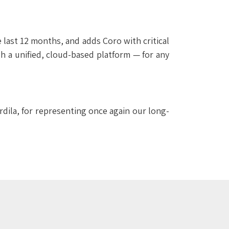
 last 12 months, and adds Coro with critical
h a unified, cloud-based platform — for any
rdila, for representing once again our long-