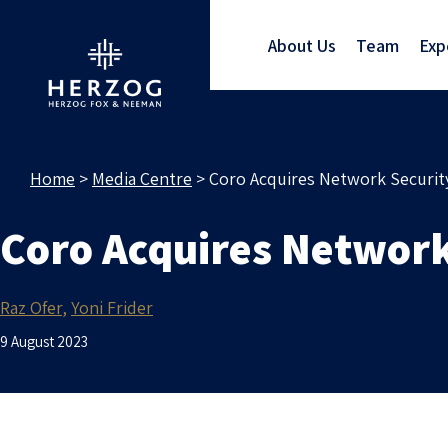
About Us
Team
Exp
Home
>
Media Centre
>
Coro Acquires Network Security
Coro Acquires Network 
Raz Ofer
Yoni Frider
9 August 2023