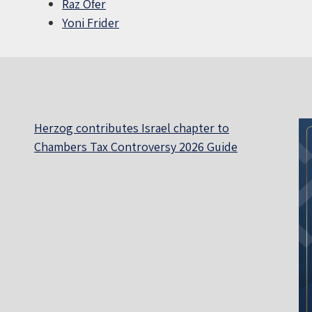
Raz Ofer
Yoni Frider
Herzog contributes Israel chapter to
Chambers Tax Controversy 2026 Guide