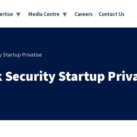
MEDIA CENTRE
ertise
Media Centre
Careers
Contact Us
 Startup Privatise
Security Startup Priva