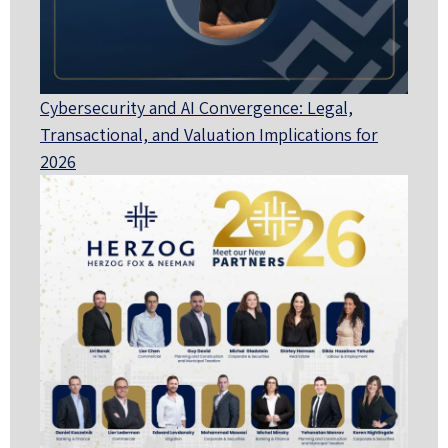
Cybersecurity and AI Convergence: Legal,
Transactional, and Valuation Implications for
2026