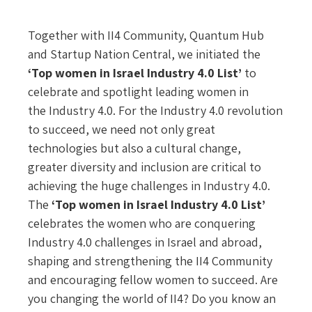
Together with II4 Community, Quantum Hub
and Startup Nation Central, we initiated the
‘Top women in Israel Industry 4.0 List’
to
celebrate and spotlight leading women in
the Industry 4.0. For the Industry 4.0 revolution
to succeed, we need not only great
technologies but also a cultural change,
greater diversity and inclusion are critical to
achieving the huge challenges in Industry 4.0.
The
‘Top women in Israel Industry 4.0 List’
celebrates the women who are conquering
Industry 4.0 challenges in Israel and abroad,
shaping and strengthening the II4 Community
and encouraging fellow women to succeed. Are
you changing the world of II4? Do you know an