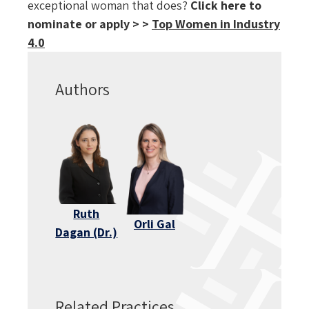
exceptional woman that does?
Click here to
nominate or apply > >
Top Women in Industry
4.0
Authors
Ruth
Orli Gal
Dagan (Dr.)
Related Practices