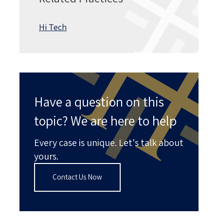
Hi Tech
Have a question on this
topic? We are here to help
Every case is unique. Let's talk about
yours.
Contact Us Now