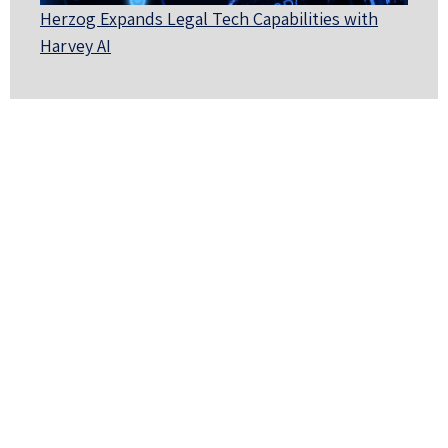
Herzog Expands Legal Tech Capabilities with
Harvey AI