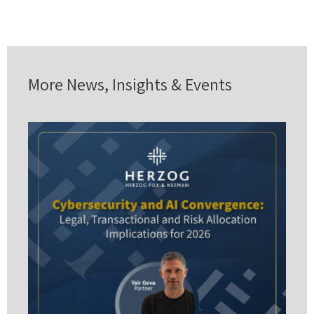
More News, Insights & Events