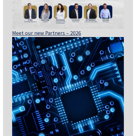
Meet our new Partners – 2026