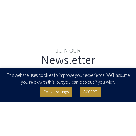
JOIN OUR
Newsletter
Enter your email to join our newsletter
This website uses cookies to improve your experience. We'll assume
you're ok with this, but you can opt-out if you wish.
Cookie settings
ACCEPT
I agree to receive newsletters, updates and invitations for events and
seminars from Herzog Fox & Neeman. I am entitled to withdraw my consent
at any time by clicking the unsubscribe button in the message or writing to:
contact@herzoglaw.co.il
.