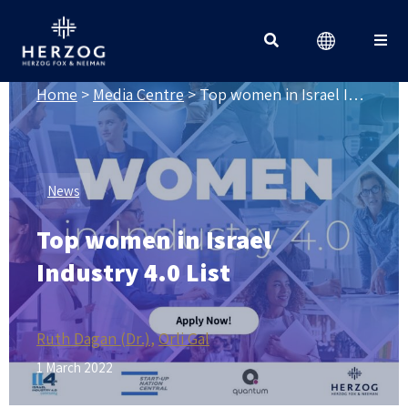
MEDIA CENTRE
Search for:
Home
>
Media Centre
>
Top women in Israel Industry 4.0 List
News
Top women in Israel
Industry 4.0 List
Ruth Dagan (Dr.)
Orli Gal
1 March 2022