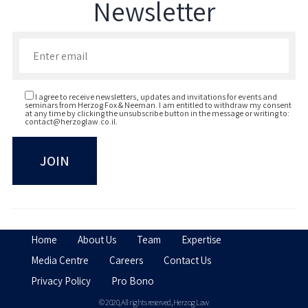
Newsletter
Enter your email to join our newsletter
I agree to receive newsletters, updates and invitations for events and
seminars from Herzog Fox & Neeman. I am entitled to withdraw my consent
at any time by clicking the unsubscribe button in the message or writing to:
contact@herzoglaw.co.il
.
Home
About Us
Team
Expertise
Media Centre
Careers
Contact Us
Privacy Policy
Pro Bono
© 2020, All rights reserved, Herzog Law