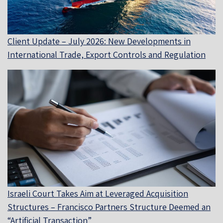
Client Update – July 2026: New Developments in
International Trade, Export Controls and Regulation
Israeli Court Takes Aim at Leveraged Acquisition
Structures – Francisco Partners Structure Deemed an
“Artificial Transaction”