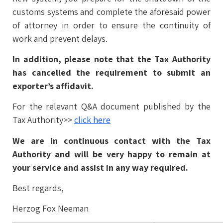
customs systems and complete the aforesaid power
of attorney in order to ensure the continuity of
work and prevent delays.
In addition, please note that the Tax Authority
has cancelled the requirement to submit an
exporter’s affidavit.
For the relevant Q&A document published by the
Tax Authority>>
click here
We are in continuous contact with the Tax
Authority and will be very happy to remain at
your service and assist in any way required.
Best regards,
Herzog Fox Neeman