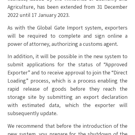
Agriculture, has been extended from 31 December
2022 until 17 January 2023.
As with the Global Gate Import system, exporters
will be required to complete and sign online a
power of attorney, authorizing a customs agent.
In addition, it will be possible in the new system to
submit applications for the status of “Approved
Exporter” and to receive approval to join the “Direct
Loading” process, which is a process enabling the
rapid release of goods before they reach the
storage site by submitting an export declaration
with estimated data, which the exporter will
subsequently update.
We recommend that before the introduction of the
new system, you prepare for the shutdown of the