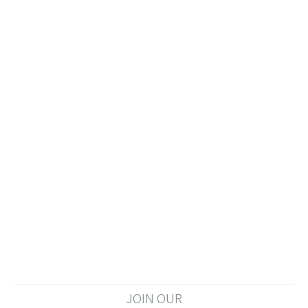
JOIN OUR