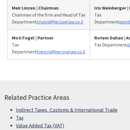
Meir Linzen | Chairman
Iris Weinberger |
Chairman of the firm and Head of Tax
Tax
Department
linzen@herzoglaw.co.il
Department
weinb
Moti Fogel
| Partner
Rotem Dahan
| A
Tax
Tax Department
d
Department
fogelm@herzoglaw.co.il
Related Practice Areas
Indirect Taxes, Customs & International Trade
Tax
Value Added Tax (VAT)