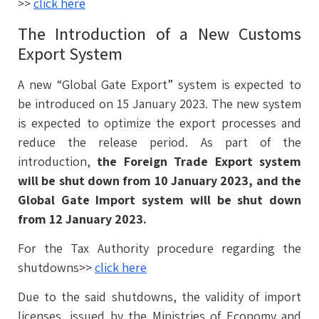
>>
click here
The Introduction of a New Customs
Export System
A new “Global Gate Export” system is expected to
be introduced on 15 January 2023. The new system
is expected to optimize the export processes and
reduce the release period. As part of the
introduction,
the Foreign Trade Export system
will be shut down from 10 January 2023, and the
Global Gate Import system will be shut down
from 12 January 2023.
For the Tax Authority procedure regarding the
shutdowns>>
click here
Due to the said shutdowns, the validity of import
licenses, issued by the Ministries of Economy and