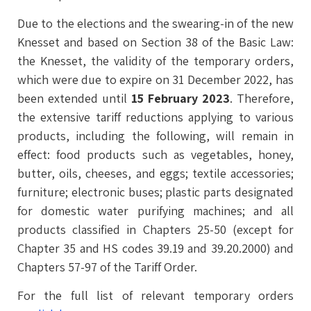
Due to the elections and the swearing-in of the new
Knesset and based on Section 38 of the Basic Law:
the Knesset, the validity of the temporary orders,
which were due to expire on 31 December 2022, has
been extended until
15 February 2023
. Therefore,
the extensive tariff reductions applying to various
products, including the following, will remain in
effect: food products such as vegetables, honey,
butter, oils, cheeses, and eggs; textile accessories;
furniture; electronic buses; plastic parts designated
for domestic water purifying machines; and all
products classified in Chapters 25-50 (except for
Chapter 35 and HS codes 39.19 and 39.20.2000) and
Chapters 57-97 of the Tariff Order.
For the full list of relevant temporary orders