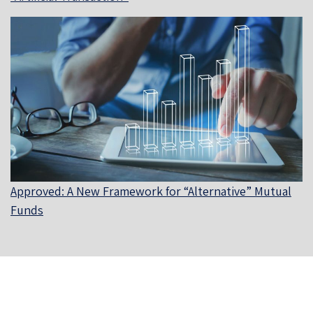
Approved: A New Framework for “Alternative” Mutual
Funds