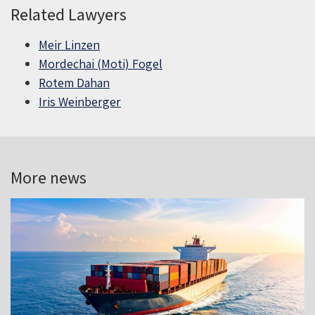
Related Lawyers
Meir Linzen
Mordechai (Moti) Fogel
Rotem Dahan
Iris Weinberger
More news