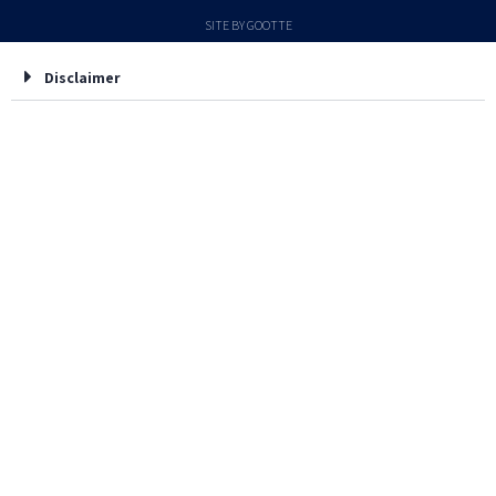
SITE BY GOOTTE
Disclaimer