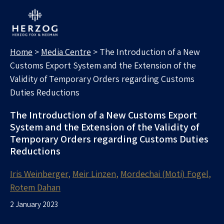
MEDIA CENTRE
Search for:
Home
>
Media Centre
>
The Introduction of a New
Customs Export System and the Extension of the
Validity of Temporary Orders regarding Customs
Duties Reductions
The Introduction of a New Customs Export
System and the Extension of the Validity of
Temporary Orders regarding Customs Duties
Reductions
Iris Weinberger
Meir Linzen
Mordechai (Moti) Fogel
Rotem Dahan
2 January 2023