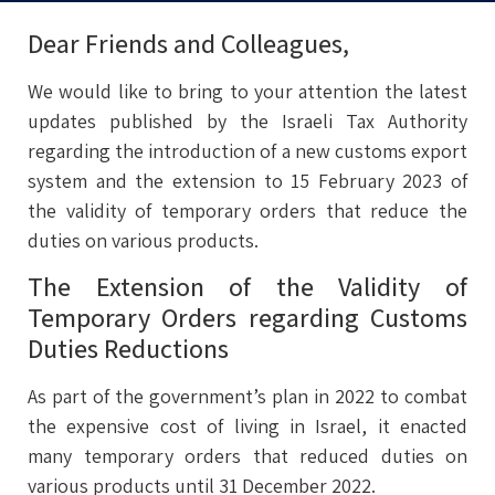
Dear Friends and Colleagues,
We would like to bring to your attention the latest
updates published by the Israeli Tax Authority
regarding the introduction of a new customs export
system and the extension to 15 February 2023 of
the validity of temporary orders that reduce the
duties on various products.
The Extension of the Validity of
Temporary Orders regarding Customs
Duties Reductions
As part of the government’s plan in 2022 to combat
the expensive cost of living in Israel, it enacted
many temporary orders that reduced duties on
various products until 31 December 2022.