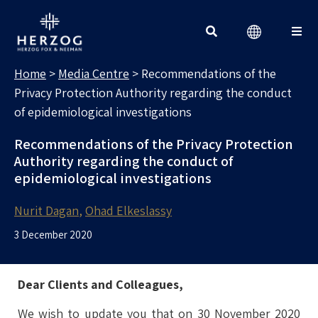
MEDIA CENTRE
Search for:
Home
>
Media Centre
>
Recommendations of the
Privacy Protection Authority regarding the conduct
of epidemiological investigations
Recommendations of the Privacy Protection
Authority regarding the conduct of
epidemiological investigations
Nurit Dagan
Ohad Elkeslassy
3 December 2020
Dear Clients and Colleagues,
We wish to update you that on 30 November 2020