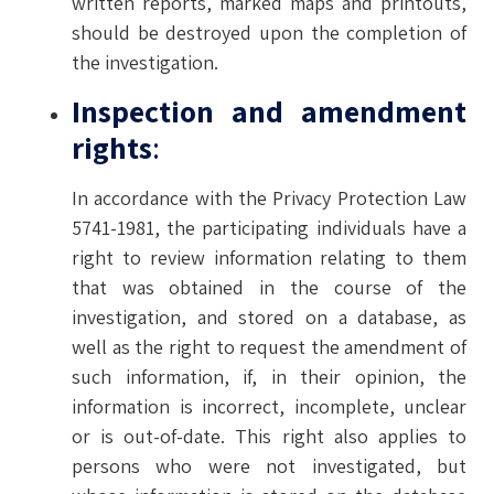
written reports, marked maps and printouts,
should be destroyed upon the completion of
the investigation.
Inspection and amendment
rights
:
In accordance with the Privacy Protection Law
5741-1981, the participating individuals have a
right to review information relating to them
that was obtained in the course of the
investigation, and stored on a database, as
well as the right to request the amendment of
such information, if, in their opinion, the
information is incorrect, incomplete, unclear
or is out-of-date. This right also applies to
persons who were not investigated, but