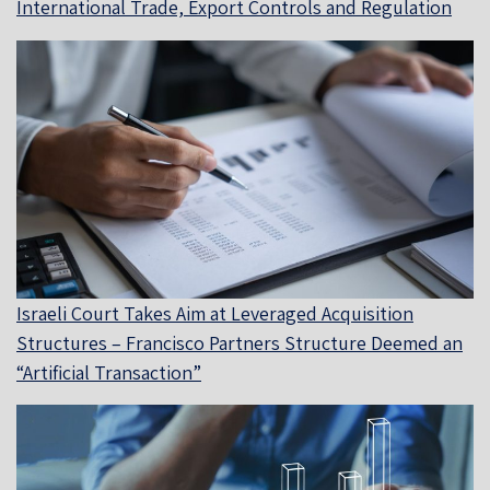
International Trade, Export Controls and Regulation
Israeli Court Takes Aim at Leveraged Acquisition
Structures – Francisco Partners Structure Deemed an
“Artificial Transaction”