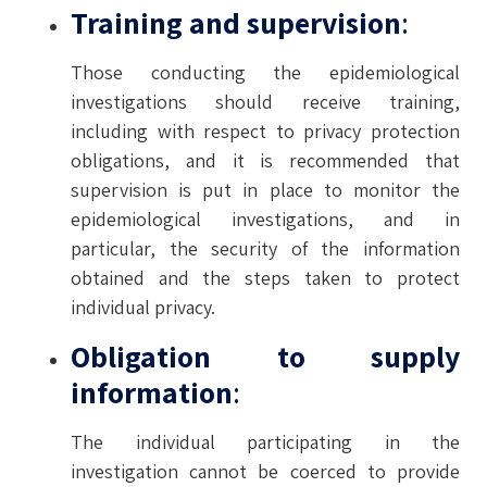
Training and supervision
:
Those conducting the epidemiological
investigations should receive training,
including with respect to privacy protection
obligations, and it is recommended that
supervision is put in place to monitor the
epidemiological investigations, and in
particular, the security of the information
obtained and the steps taken to protect
individual privacy.
Obligation to supply
information
:
The individual participating in the
investigation cannot be coerced to provide