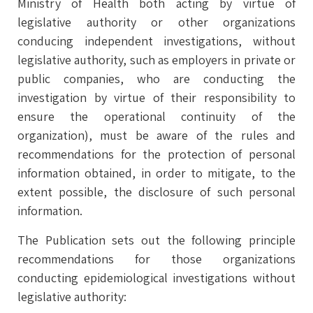
Ministry of Health both acting by virtue of
legislative authority or other organizations
conducing independent investigations, without
legislative authority, such as employers in private or
public companies, who are conducting the
investigation by virtue of their responsibility to
ensure the operational continuity of the
organization), must be aware of the rules and
recommendations for the protection of personal
information obtained, in order to mitigate, to the
extent possible, the disclosure of such personal
information.
The Publication sets out the following principle
recommendations for those organizations
conducting epidemiological investigations without
legislative authority: