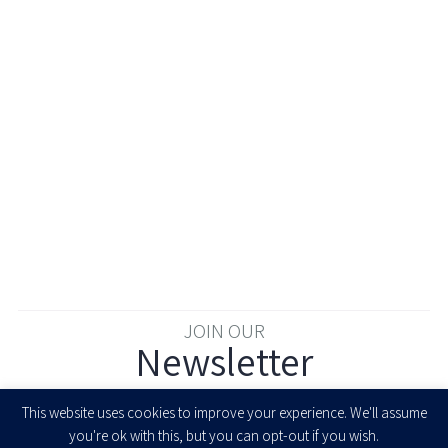
JOIN OUR
Newsletter
Enter your email to join our newsletter
This website uses cookies to improve your experience. We'll assume
you're ok with this, but you can opt-out if you wish.