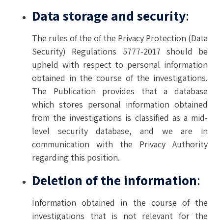
Data storage and security
:
The rules of the of the Privacy Protection (Data
Security) Regulations 5777-2017 should be
upheld with respect to personal information
obtained in the course of the investigations.
The Publication provides that a database
which stores personal information obtained
from the investigations is classified as a mid-
level security database, and we are in
communication with the Privacy Authority
regarding this position.
Deletion of the information
:
Information obtained in the course of the
investigations that is not relevant for the