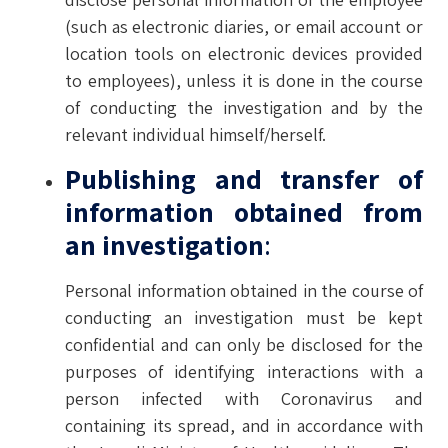
(such as electronic diaries, or email account or
location tools on electronic devices provided
to employees), unless it is done in the course
of conducting the investigation and by the
relevant individual himself/herself.
Publishing and transfer of
information obtained from
an investigation
:
Personal information obtained in the course of
conducting an investigation must be kept
confidential and can only be disclosed for the
purposes of identifying interactions with a
person infected with Coronavirus and
containing its spread, and in accordance with