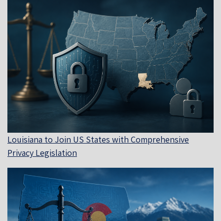
Louisiana to Join US States with Comprehensive
Privacy Legislation