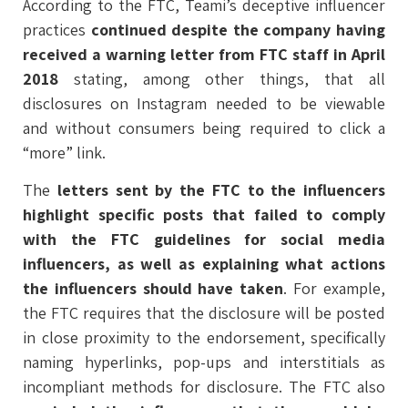
According to the FTC, Teami’s deceptive influencer
practices
continued despite the company having
received a warning letter from FTC staff in April
2018
stating, among other things, that all
disclosures on Instagram needed to be viewable
and without consumers being required to click a
“more” link.
The
letters sent by the FTC to the influencers
highlight specific posts that failed to comply
with the FTC guidelines for social media
influencers, as well as explaining what actions
the influencers should have taken
. For example,
the FTC requires that the disclosure will be posted
in close proximity to the endorsement, specifically
naming hyperlinks, pop-ups and interstitials as
incompliant methods for disclosure. The FTC also