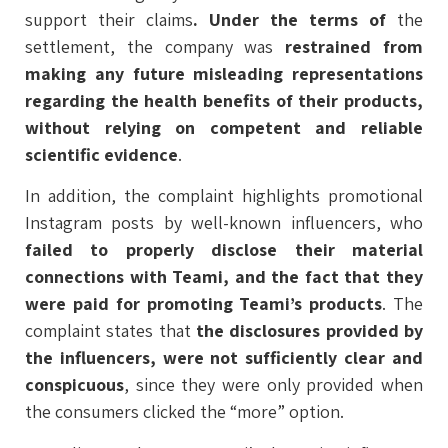
support their claims
. Under the terms of
the
settlement, the company was
restrained from
making any future misleading representations
regarding the health benefits of their products,
without relying on competent and reliable
scientific evidence
.
In addition, the complaint highlights promotional
Instagram posts by well-known influencers, who
failed to properly disclose their material
connections with Teami, and the fact that they
were paid for promoting Teami’s products
. The
complaint states that
the disclosures provided by
the influencers, were not sufficiently clear and
conspicuous
, since they were only provided when
the consumers clicked the “more” option.