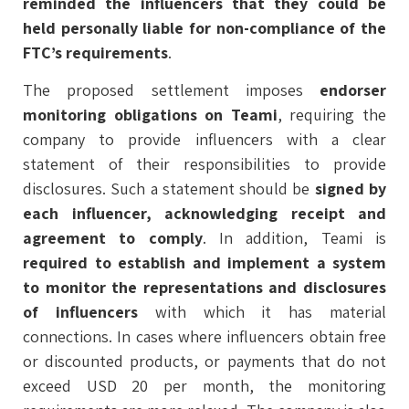
reminded the influencers that they could be
held personally liable for non-compliance of the
FTC’s requirements
.
The proposed settlement imposes
endorser
monitoring obligations on Teami
, requiring the
company to provide influencers with a clear
statement of their responsibilities to provide
disclosures. Such a statement should be
signed by
each influencer, acknowledging receipt and
agreement to comply
. In addition, Teami is
required to establish and implement a system
to monitor the representations and disclosures
of influencers
with which it has material
connections. In cases where influencers obtain free
or discounted products, or payments that do not
exceed USD 20 per month, the monitoring