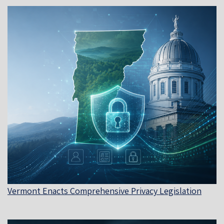
Vermont Enacts Comprehensive Privacy Legislation