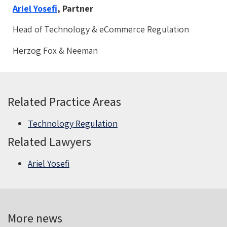
Ariel Yosefi
, Partner
Head of Technology & eCommerce Regulation
Herzog Fox & Neeman
Related Practice Areas
Technology Regulation
Related Lawyers
Ariel Yosefi
More news