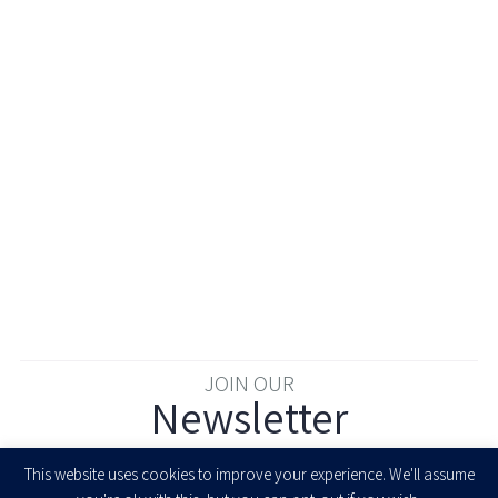
JOIN OUR
Newsletter
Enter your email to join our newsletter
This website uses cookies to improve your experience. We'll assume