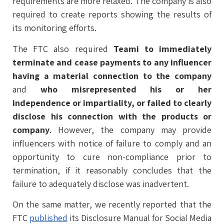
requirements are more relaxed. The company is also
required to create reports showing the results of
its monitoring efforts.
The FTC also required
Teami to immediately
terminate and cease payments to any influencer
having a material connection to the company
and
who misrepresented his or her
independence or impartiality, or failed to clearly
disclose his connection with the products or
company
. However, the company may provide
influencers with notice of failure to comply and an
opportunity to cure non-compliance prior to
termination, if it reasonably concludes that the
failure to adequately disclose was inadvertent.
On the same matter, we recently reported that the
FTC
published
its Disclosure Manual for Social Media