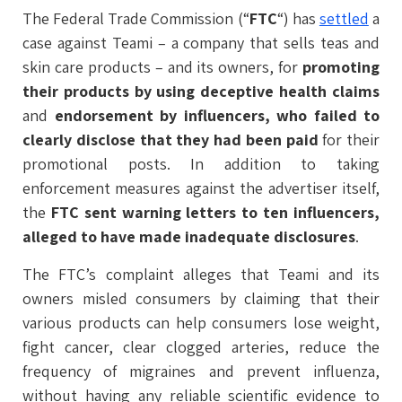
The Federal Trade Commission (“
FTC
“) has
settled
a
case against Teami – a company that sells teas and
skin care products – and its owners, for
promoting
their products by using deceptive health claims
and
endorsement by influencers, who failed to
clearly disclose that they had been paid
for their
promotional posts. In addition to taking
enforcement measures against the advertiser itself,
the
FTC sent warning letters to ten influencers,
alleged to have made inadequate disclosures
.
The FTC’s complaint alleges that Teami and its
owners misled consumers by claiming that their
various products can help consumers lose weight,
fight cancer, clear clogged arteries, reduce the
frequency of migraines and prevent influenza,
without having any reliable scientific evidence to