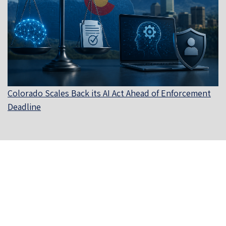
Colorado Scales Back its AI Act Ahead of Enforcement
Deadline