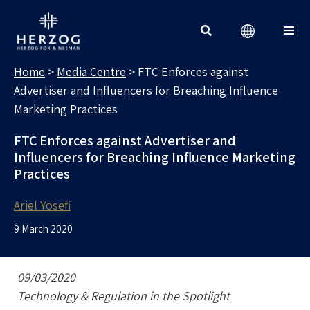
MEDIA CENTRE
Search for:
Home
>
Media Centre
>
FTC Enforces against
Advertiser and Influencers for Breaching Influence
Marketing Practices
FTC Enforces against Advertiser and
Influencers for Breaching Influence Marketing
Practices
Ariel Yosefi
9 March 2020
09/03/2020
Technology & Regulation in the Spotlight