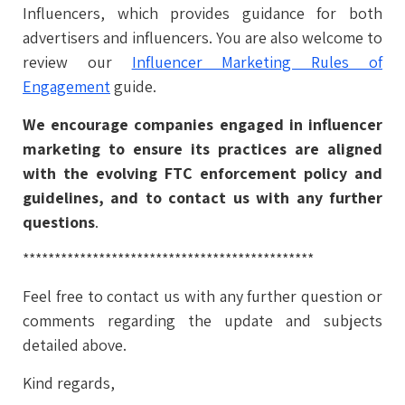
Influencers, which provides guidance for both
advertisers and influencers. You are also welcome to
review our
Influencer Marketing Rules of
Engagement
guide.
We encourage companies engaged in influencer
marketing to ensure its practices are aligned
with the evolving FTC enforcement policy and
guidelines, and to contact us with any further
questions
.
**********************************************
Feel free to contact us with any further question or
comments regarding the update and subjects
detailed above.
Kind regards,