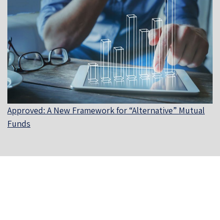
Approved: A New Framework for “Alternative” Mutual
Funds