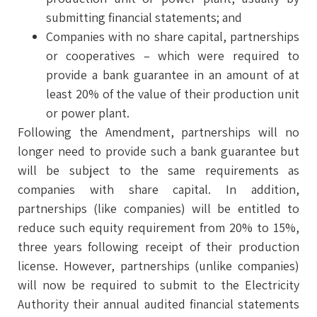
submitting financial statements; and
Companies with no share capital, partnerships
or cooperatives – which were required to
provide a bank guarantee in an amount of at
least 20% of the value of their production unit
or power plant.
Following the Amendment, partnerships will no
longer need to provide such a bank guarantee but
will be subject to the same requirements as
companies with share capital. In addition,
partnerships (like companies) will be entitled to
reduce such equity requirement from 20% to 15%,
three years following receipt of their production
license. However, partnerships (unlike companies)
will now be required to submit to the Electricity
Authority their annual audited financial statements