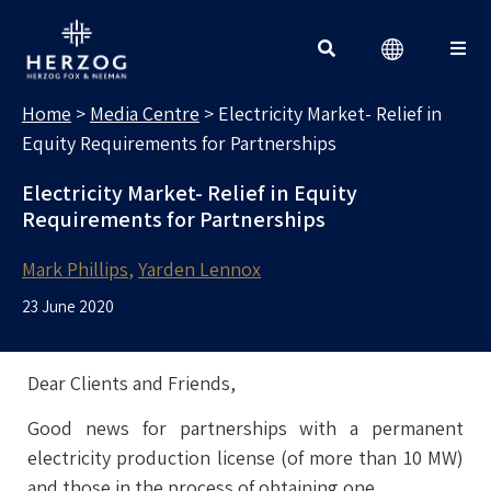
MEDIA CENTRE
Search for:
Home
>
Media Centre
>
Electricity Market- Relief in
Equity Requirements for Partnerships
Electricity Market- Relief in Equity
Requirements for Partnerships
Mark Phillips
Yarden Lennox
23 June 2020
Dear Clients and Friends,
Good news for partnerships with a permanent
electricity production license (of more than 10 MW)
and those in the process of obtaining one.