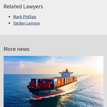
Related Lawyers
Mark Phillips
Yarden Lennox
More news