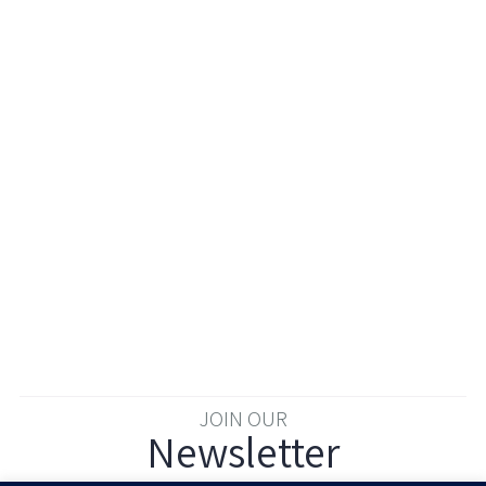
JOIN OUR
Newsletter