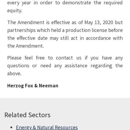
every year in order to demonstrate the required
equity.
The Amendment is effective as of May 13, 2020 but
partnerships which held a production license before
the effective date may still act in accordance with
the Amendment.
Please feel free to contact us if you have any
questions or need any assistance regarding the
above.
Herzog Fox & Neeman
Related Sectors
Energy & Natural Resources