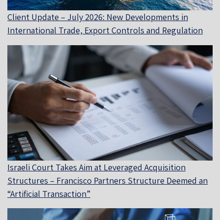
Client Update – July 2026: New Developments in
International Trade, Export Controls and Regulation
Israeli Court Takes Aim at Leveraged Acquisition
Structures – Francisco Partners Structure Deemed an
“Artificial Transaction”