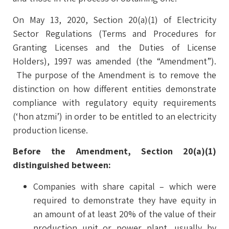
On May 13, 2020, Section 20(a)(1) of Electricity
Sector Regulations (Terms and Procedures for
Granting Licenses and the Duties of License
Holders), 1997 was amended (the “Amendment”).
The purpose of the Amendment is to remove the
distinction on how different entities demonstrate
compliance with regulatory equity requirements
(‘hon atzmi’) in order to be entitled to an electricity
production license.
Before the Amendment, Section 20(a)(1)
distinguished between:
Companies with share capital – which were
required to demonstrate they have equity in
an amount of at least 20% of the value of their
production unit or power plant, usually by