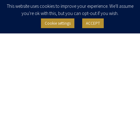
Enter your email to join our newsletter
This website uses cookies to improve your experience. We'll assume
you're ok with this, but you can opt-out if you wish.
Cookie settings
ACCEPT
I agree to receive newsletters, updates and invitations for events and
seminars from Herzog Fox & Neeman. I am entitled to withdraw my consent
at any time by clicking the unsubscribe button in the message or writing to:
contact@herzoglaw.co.il
.
Home
About Us
Team
Expertise
Media Centre
Careers
Contact Us
Privacy Policy
Pro Bono
© 2020, All rights reserved, Herzog Law
SITE BY GOOTTE