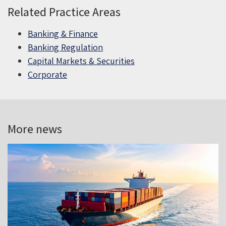
Related Practice Areas
Banking & Finance
Banking Regulation
Capital Markets & Securities
Corporate
More news