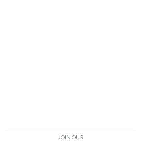
JOIN OUR