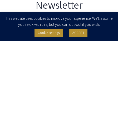
Newsletter
Enter your email to join our newsletter
This website uses cookies to improve your experience. We'll assume
you're ok with this, but you can opt-out if you wish.
Cookie settings
ACCEPT
I agree to receive newsletters, updates and invitations for events and
seminars from Herzog Fox & Neeman. I am entitled to withdraw my consent
at any time by clicking the unsubscribe button in the message or writing to:
contact@herzoglaw.co.il
.
Home
About Us
Team
Expertise
Media Centre
Careers
Contact Us
Privacy Policy
Pro Bono
© 2020, All rights reserved, Herzog Law