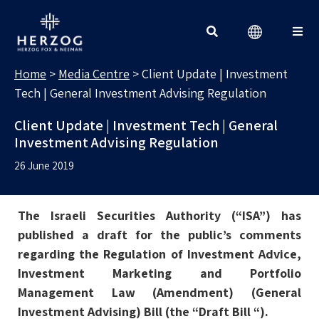
MEDIA CENTRE
Search for:
Home
>
Media Centre
>
Client Update | Investment
Tech | General Investment Advising Regulation
Client Update | Investment Tech | General
Investment Advising Regulation
26 June 2019
The Israeli Securities Authority (“ISA”) has
published a draft for the public’s comments
regarding the Regulation of Investment Advice,
Investment Marketing and Portfolio
Management Law (Amendment) (General
Investment Advising) Bill (the “Draft Bill “).