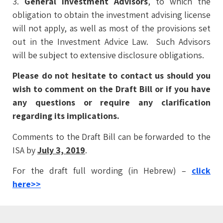
3.
General Investment Advisors
, to which the
obligation to obtain the investment advising license
will not apply, as well as most of the provisions set
out in the Investment Advice Law. Such Advisors
will be subject to extensive disclosure obligations.
Please do not hesitate to contact us should you
wish to comment on the Draft Bill or if you have
any questions or require any clarification
regarding its implications.
Comments to the Draft Bill can be forwarded to the
ISA by
July 3, 2019
.
For the draft full wording (in Hebrew) –
click
here
>>