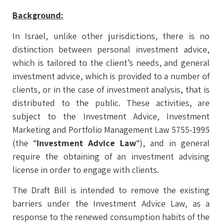
Background:
In Israel, unlike other jurisdictions, there is no
distinction between personal investment advice,
which is tailored to the client’s needs, and general
investment advice, which is provided to a number of
clients, or in the case of investment analysis, that is
distributed to the public. These activities, are
subject to the Investment Advice, Investment
Marketing and Portfolio Management Law 5755-1995
(the “
Investment Advice Law
“), and in general
require the obtaining of an investment advising
license in order to engage with clients.
The Draft Bill is intended to remove the existing
barriers under the Investment Advice Law, as a
response to the renewed consumption habits of the