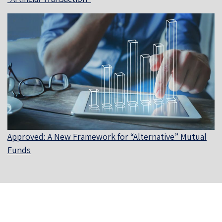
Approved: A New Framework for “Alternative” Mutual
Funds