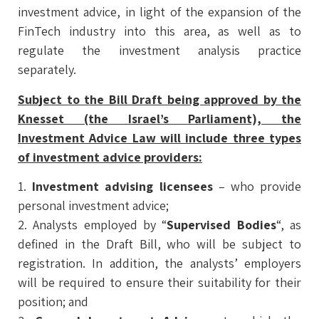
investment advice, in light of the expansion of the
FinTech industry into this area, as well as to
regulate the investment analysis practice
separately.
Subject to the Bill Draft being approved by the
Knesset (the Israel’s Parliament), the
Investment Advice Law will include three types
of investment advice providers:
1.
Investment advising licensees
– who provide
personal investment advice;
2. Analysts employed by “
Supervised Bodies
“, as
defined in the Draft Bill, who will be subject to
registration. In addition, the analysts’ employers
will be required to ensure their suitability for their
position; and