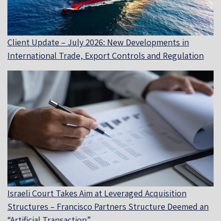
Client Update – July 2026: New Developments in
International Trade, Export Controls and Regulation
Israeli Court Takes Aim at Leveraged Acquisition
Structures – Francisco Partners Structure Deemed an
“Artificial Transaction”