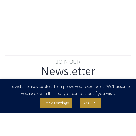
JOIN OUR
Newsletter
Enter your email to join our newsletter
This website uses cookies to improve your experience. We'll assume
you're ok with this, but you can opt-out if you wish.
Cookie settings
ACCEPT
I agree to receive newsletters, updates and invitations for events and
seminars from Herzog Fox & Neeman. I am entitled to withdraw my consent
at any time by clicking the unsubscribe button in the message or writing to:
contact@herzoglaw.co.il
.