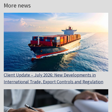
More news
Client Update – July 2026: New Developments in
International Trade, Export Controls and Regulation