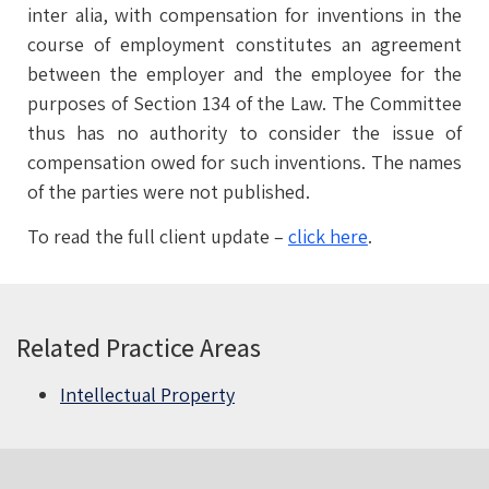
inter alia, with compensation for inventions in the
course of employment constitutes an agreement
between the employer and the employee for the
purposes of Section 134 of the Law. The Committee
thus has no authority to consider the issue of
compensation owed for such inventions. The names
of the parties were not published.
To read the full client update –
click here
.
Related Practice Areas
Intellectual Property