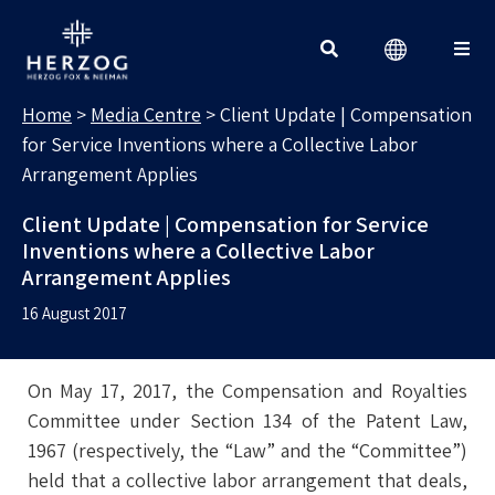
MEDIA CENTRE
Search for:
Home
>
Media Centre
>
Client Update | Compensation
for Service Inventions where a Collective Labor
Arrangement Applies
Client Update | Compensation for Service
Inventions where a Collective Labor
Arrangement Applies
16 August 2017
On May 17, 2017, the Compensation and Royalties
Committee under Section 134 of the Patent Law,
1967 (respectively, the “Law” and the “Committee”)
held that a collective labor arrangement that deals,