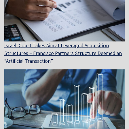
Israeli Court Takes Aim at Leveraged Acquisition
Structures – Francisco Partners Structure Deemed an
“Artificial Transaction”