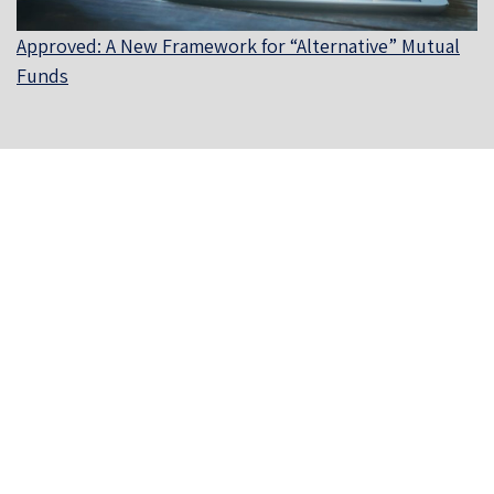
Approved: A New Framework for “Alternative” Mutual
Funds