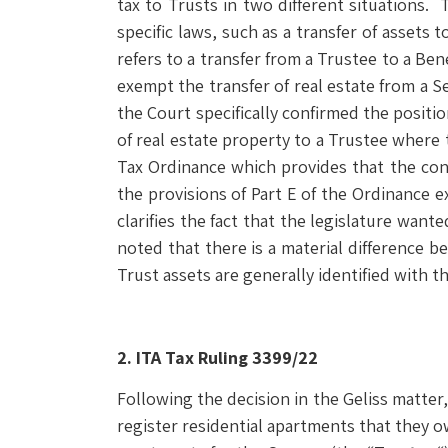
tax to Trusts in two different situations. 
specific laws, such as a transfer of assets
refers to a transfer from a Trustee to a Be
exempt the transfer of real estate from a Set
the Court specifically confirmed the positio
of real estate property to a Trustee where 
Tax Ordinance which provides that the contr
the provisions of Part E of the Ordinance e
clarifies the fact that the legislature want
noted that there is a material difference 
Trust assets are generally identified with t
2. ITA Tax Ruling 3399/22
Following the decision in the Geliss matter
register residential apartments that they o