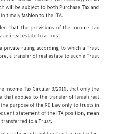
hich will be subject to both Purchase Tax and
in timely fashion to the ITA.
ded that the provisions of the Income Tax
raeli real estate to a Trust.
a private ruling according to which a Trust
e, a transfer of real estate to such a Trust
he Income Tax Circular 3/2016, that only the
hat applies to the transfer of Israeli real
r the purpose of the RE Law only to trusts in
sequent statement of the ITA position, mean
 transferred to a Trust.
eal estate assets held in Trust in particular.