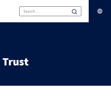
a Trust