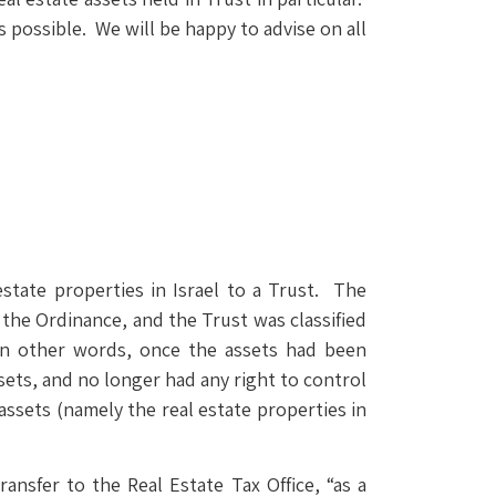
possible. We will be happy to advise on all
 estate properties in Israel to a Trust. The
 the Ordinance, and the Trust was classified
. In other words, once the assets had been
ets, and no longer had any right to control
ssets (namely the real estate properties in
ransfer to the Real Estate Tax Office, “as a