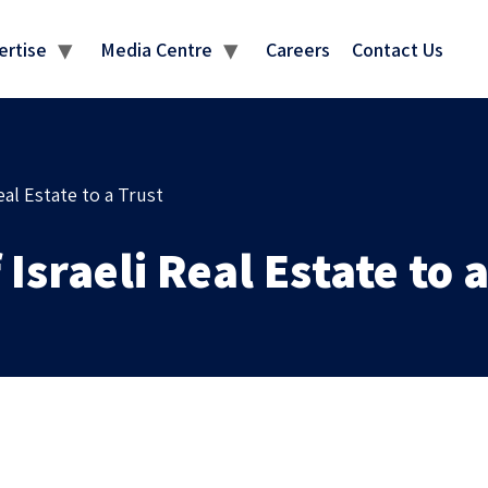
MEDIA CENTRE
ertise
Media Centre
Careers
Contact Us
eal Estate to a Trust
 Israeli Real Estate to 