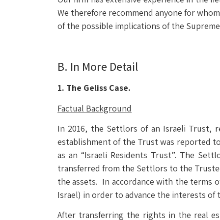
We therefore recommend anyone for whom thi
of the possible implications of the Supreme
B. In More Detail
1. The Geliss Case.
Factual Background
In 2016, the Settlors of an Israeli Trust, 
establishment of the Trust was reported to 
as an “Israeli Residents Trust”. The Sett
transferred from the Settlors to the Trust
the assets. In accordance with the terms o
Israel) in order to advance the interests of 
After transferring the rights in the real e