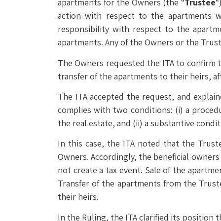
apartments for the Owners (the “
Trustee
“
action with respect to the apartments w
responsibility with respect to the apart
apartments. Any of the Owners or the Trust
The Owners requested the ITA to confirm th
transfer of the apartments to their heirs, af
The ITA accepted the request, and explain
complies with two conditions: (i) a procedu
the real estate, and (ii) a substantive condi
In this case, the ITA noted that the Trust
Owners. Accordingly, the beneficial owners
not create a tax event. Sale of the apartm
Transfer of the apartments from the Truste
their heirs.
In the Ruling, the ITA clarified its position