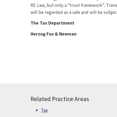
RE Law, but only a “trust framework”. Transf
will be regarded as a sale and will be subjec
The Tax Department
Herzog Fox & Neeman
Related Practice Areas
Tax