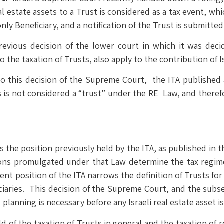
real estate assets to a Trust is considered as a tax event, w
nly Beneficiary, and a notification of the Trust is submitted 
vious decision of the lower court in which it was deci
o the taxation of Trusts, also apply to the contribution of Is
to this decision of the Supreme Court, the ITA published 
s is not considered a “trust” under the RE Law, and therefor
the position previously held by the ITA, as published in t
ns promulgated under that Law determine the tax regime t
ent position of the ITA narrows the definition of Trusts fo
iciaries. This decision of the Supreme Court, and the sub
lanning is necessary before any Israeli real estate asset is
d of the taxation of Trusts in general and the taxation of r