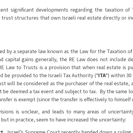
nt significant developments regarding the taxation of Tr
rust structures that own Israeli real estate directly or in
rned by a separate law known as the Law for the Taxation of 
d capital gains generally, the RE Law does not include de
E Law to Trusts is a provision that when real estate is pu
d be provided to the Israeli Tax Authority (“
ITA
“) within 30
rust will be considered as the purchaser of the real estate, 
t be deemed a tax event and subject to tax. By the same log
nsfer is exempt (since the transfer is effectively to himself 
isions is unclear, and leads to many areas of uncertainty
 but in practice, seem to have increased the uncertainty:
rt.
Israel’s Supreme Court recently handed down a ruling, 