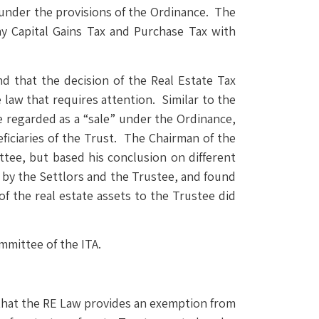
 under the provisions of the Ordinance. The
pay Capital Gains Tax and Purchase Tax with
d that the decision of the Real Estate Tax
 law that requires attention. Similar to the
be regarded as a “sale” under the Ordinance,
eficiaries of the Trust. The Chairman of the
tee, but based his conclusion on different
y by the Settlors and the Trustee, and found
of the real estate assets to the Trustee did
mmittee of the ITA.
 that the RE Law provides an exemption from