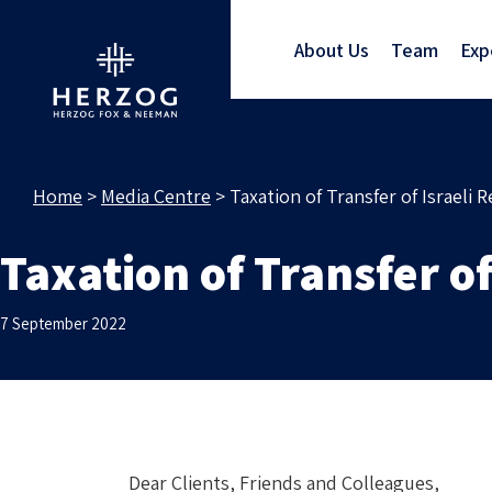
About Us
Team
Exp
Home
>
Media Centre
>
Taxation of Transfer of Israeli R
Taxation of Transfer of
7 September 2022
Dear Clients, Friends and Colleagues,