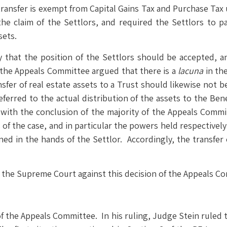
transfer is exempt from Capital Gains Tax and Purchase Tax
the claim of the Settlors, and required the Settlors to 
sets.
hat the position of the Settlors should be accepted, an
 the Appeals Committee argued that there is a
lacuna
in the
ansfer of real estate assets to a Trust should likewise not 
deferred to the actual distribution of the assets to the Ben
with the conclusion of the majority of the Appeals Commit
 of the case, and in particular the powers held respectivel
ned in the hands of the Settlor. Accordingly, the transfer 
to the Supreme Court against this decision of the Appeals Co
 the Appeals Committee. In his ruling, Judge Stein ruled