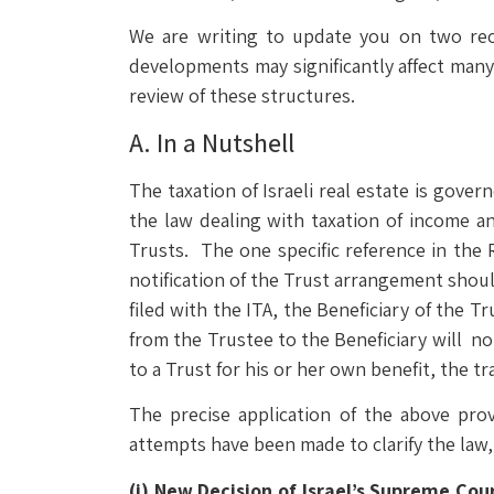
We are writing to update you on two rece
developments may significantly affect many t
review of these structures.
A. In a Nutshell
The taxation of Israeli real estate is gove
the law dealing with taxation of income an
Trusts. The one specific reference in the R
notification of the Trust arrangement shoul
filed with the ITA, the Beneficiary of the T
from the Trustee to the Beneficiary will no
to a Trust for his or her own benefit, the tra
The precise application of the above prov
attempts have been made to clarify the law,
(i)
New Decision of Israel’s Supreme Cou