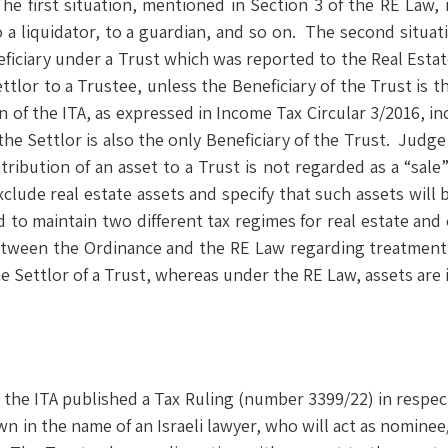
The first situation, mentioned in Section 3 of the RE Law,
 to a liquidator, to a guardian, and so on. The second situa
neficiary under a Trust which was reported to the Real Est
tlor to a Trustee, unless the Beneficiary of the Trust is th
n of the ITA, as expressed in Income Tax Circular 3/2016, i
the Settlor is also the only Beneficiary of the Trust. Judg
ibution of an asset to a Trust is not regarded as a “sale” 
xclude real estate assets and specify that such assets will
ed to maintain two different tax regimes for real estate an
between the Ordinance and the RE Law regarding treatment
he Settlor of a Trust, whereas under the RE Law, assets are i
, the ITA published a Tax Ruling (number 3399/22) in respect
wn in the name of an Israeli lawyer, who will act as nomin