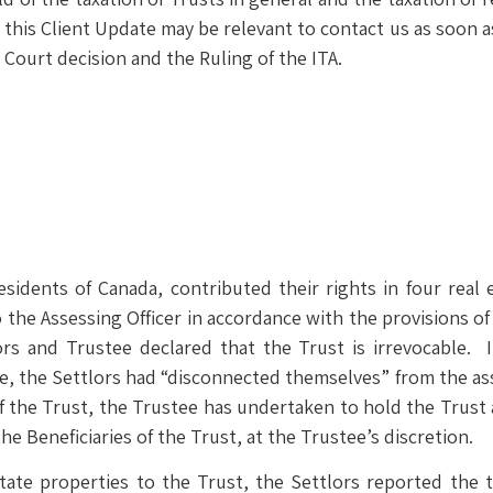
s Client Update may be relevant to contact us as soon as 
 Court decision and the Ruling of the ITA.
residents of Canada, contributed their rights in four real
the Assessing Officer in accordance with the provisions of
lors and Trustee declared that the Trust is irrevocable
ee, the Settlors had “disconnected themselves” from the ass
f the Trust, the Trustee has undertaken to hold the Trust a
the Beneficiaries of the Trust, at the Trustee’s discretion.
state properties to the Trust, the Settlors reported the t