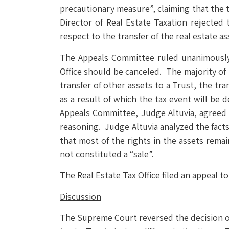
precautionary measure”, claiming that the 
Director of Real Estate Taxation rejected 
respect to the transfer of the real estate as
The Appeals Committee ruled unanimously t
Office should be canceled. The majority of
transfer of other assets to a Trust, the tr
as a result of which the tax event will be 
Appeals Committee, Judge Altuvia, agreed 
reasoning. Judge Altuvia analyzed the facts
that most of the rights in the assets remai
not constituted a “sale”.
The Real Estate Tax Office filed an appeal 
Discussion
The Supreme Court reversed the decision of