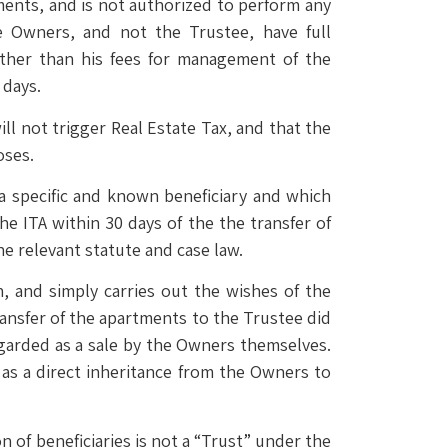
ments, and is not authorized to perform any
e Owners, and not the Trustee, have full
other than his fees for management of the
 days.
l not trigger Real Estate Tax, and that the
oses.
a specific and known beneficiary and which
he ITA within 30 days of the the transfer of
the relevant statute and case law.
n, and simply carries out the wishes of the
ansfer of the apartments to the Trustee did
egarded as a sale by the Owners themselves.
 as a direct inheritance from the Owners to
on of beneficiaries is not a “Trust” under the