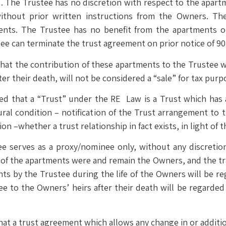
). The Trustee has no discretion with respect to the apart
ithout prior written instructions from the Owners. Th
ments. The Trustee has no benefit from the apartments 
ee can terminate the trust agreement on prior notice of 90
at the contribution of these apartments to the Trustee wil
ter their death, will not be considered a “sale” for tax purp
ed that a “Trust” under the RE Law is a Trust which has 
ral condition – notification of the Trust arrangement to t
tion –whether a trust relationship in fact exists, in light of 
ee serves as a proxy/nominee only, without any discretio
 of the apartments were and remain the Owners, and the tr
ents by the Trustee during the life of the Owners will be r
e to the Owners’ heirs after their death will be regarded
 that a trust agreement which allows any change in or additi