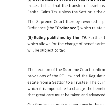
makes it clear that the transfer of Israeli 
Capital Gains Tax unless the Settlor is the o
The Supreme Court thereby reversed a pre
Ordinance (the “
Ordinance
“) which relate t
(ii)
Ruling published by the ITA
. Further 
which allows for the change of beneficiarie
will be subject to tax.
The decision of the Supreme Court confirms 
provisions of the RE Law and the Regulatio
estate from a Settlor to a Trustee. The curr
which it is impossible to change the benef
that great care must be taken and advanced p
Our firm has extensive experience in the fiel