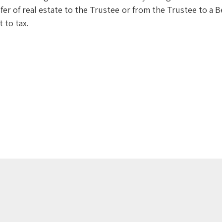
er of real estate to the Trustee or from the Trustee to a B
t to tax.