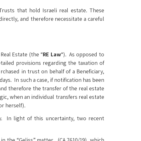
usts that hold Israeli real estate. These
directly, and therefore necessitate a careful
Real Estate (the “
RE Law
“). As opposed to
tailed provisions regarding the taxation of
rchased in trust on behalf of a Beneficiary,
 days. In such a case, if notification has been
and therefore the transfer of the real estate
ic, when an individual transfers real estate
or herself).
. In light of this uncertainty, two recent
in the “Geliss” matter, (CA 7610/19), which