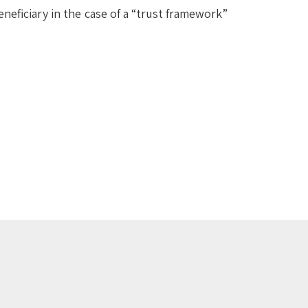
eneficiary in the case of a “trust framework”