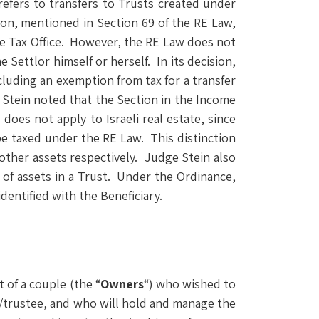
 refers to transfers to Trusts created under
tion, mentioned in Section 69 of the RE Law,
ate Tax Office. However, the RE Law does not
e Settlor himself or herself. In its decision,
ncluding an exemption from tax for a transfer
e Stein noted that the Section in the Income
does not apply to Israeli real estate, since
 be taxed under the RE Law. This distinction
d other assets respectively. Judge Stein also
 of assets in a Trust. Under the Ordinance,
dentified with the Beneficiary.
 of a couple (the “
Owners
“) who wished to
ee/trustee, and who will hold and manage the