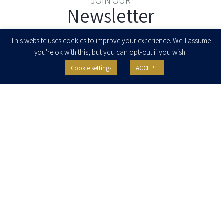
JOIN OUR
Newsletter
Enter your email to join our newsletter
This website uses cookies to improve your experience. We'll assume
you're ok with this, but you can opt-out if you wish.
Cookie settings
ACCEPT
I agree to receive newsletters, updates and invitations for events and
seminars from Herzog Fox & Neeman. I am entitled to withdraw my consent
at any time by clicking the unsubscribe button in the message or writing to:
contact@herzoglaw.co.il
.
Home
About Us
Team
Expertise
Media Centre
Careers
Contact Us
Privacy Policy
Pro Bono