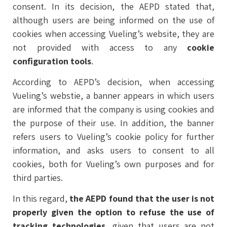
consent. In its decision, the AEPD stated that,
although users are being informed on the use of
cookies when accessing Vueling’s website, they are
not provided with access to any
cookie
configuration tools
.
According to AEPD’s decision, when accessing
Vueling’s webstie, a banner appears in which users
are informed that the company is using cookies and
the purpose of their use. In addition, the banner
refers users to Vueling’s cookie policy for further
information, and asks users to consent to all
cookies, both for Vueling’s own purposes and for
third parties.
In this regard,
the AEPD found that the user is not
properly given the option to refuse the use of
tracking technologies,
given that users are not