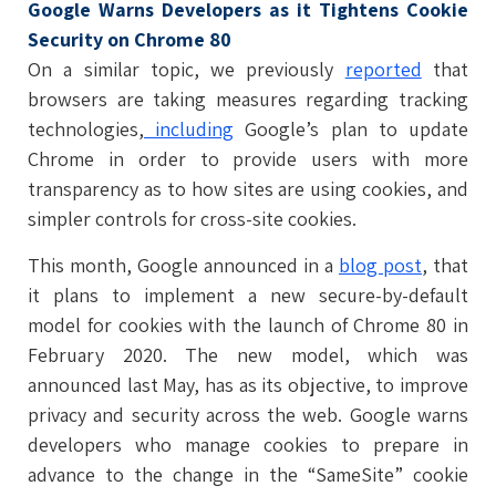
Google Warns Developers as it Tightens Cookie
Security on Chrome 80
On a similar topic, we previously
reported
that
browsers are taking measures regarding tracking
technologies,
including
Google’s plan to update
Chrome in order to provide users with more
transparency as to how sites are using cookies, and
simpler controls for cross-site cookies.
This month, Google announced in a
blog post
, that
it plans to implement a new secure-by-default
model for cookies with the launch of Chrome 80 in
February 2020. The new model, which was
announced last May, has as its objective, to improve
privacy and security across the web. Google warns
developers who manage cookies to prepare in
advance to the change in the “SameSite” cookie