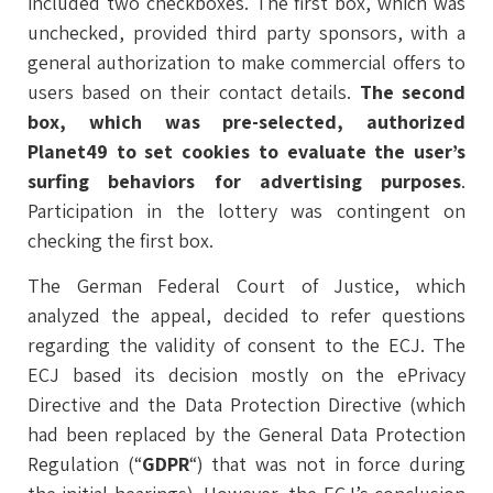
included two checkboxes. The first box, which was
unchecked, provided third party sponsors, with a
general authorization to make commercial offers to
users based on their contact details.
The second
box, which was pre-selected, authorized
Planet49 to set cookies to evaluate the user’s
surfing behaviors for advertising purposes
.
Participation in the lottery was contingent on
checking the first box.
The German Federal Court of Justice, which
analyzed the appeal, decided to refer questions
regarding the validity of consent to the ECJ. The
ECJ based its decision mostly on the ePrivacy
Directive and the Data Protection Directive (which
had been replaced by the General Data Protection
Regulation (“
GDPR
“) that was not in force during