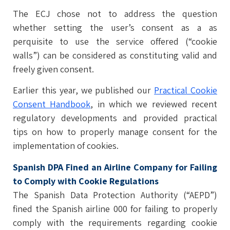
The ECJ chose not to address the question
whether setting the user’s consent as a as
perquisite to use the service offered (“cookie
walls”) can be considered as constituting valid and
freely given consent.
Earlier this year, we published our
Practical Cookie
Consent Handbook
, in which we reviewed recent
regulatory developments and provided practical
tips on how to properly manage consent for the
implementation of cookies.
Spanish DPA Fined an Airline Company for Failing
to Comply with Cookie Regulations
The Spanish Data Protection Authority (“AEPD”)
fined the Spanish airline 000 for failing to properly
comply with the requirements regarding cookie