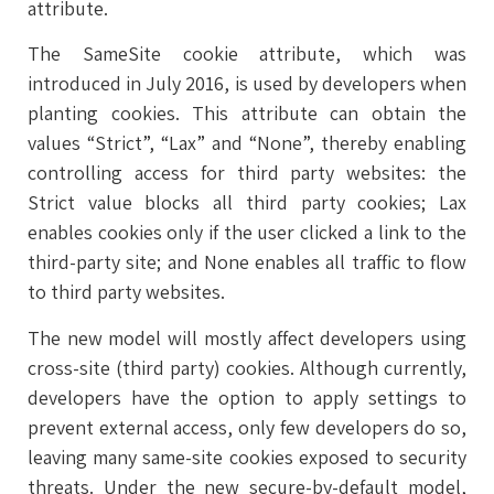
attribute.
The SameSite cookie attribute, which was
introduced in July 2016, is used by developers when
planting cookies. This attribute can obtain the
values “Strict”, “Lax” and “None”, thereby enabling
controlling access for third party websites: the
Strict value blocks all third party cookies; Lax
enables cookies only if the user clicked a link to the
third-party site; and None enables all traffic to flow
to third party websites.
The new model will mostly affect developers using
cross-site (third party) cookies. Although currently,
developers have the option to apply settings to
prevent external access, only few developers do so,
leaving many same-site cookies exposed to security
threats. Under the new secure-by-default model,