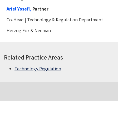
Ariel Yosefi,
Partner
Co-Head | Technology & Regulation Department
Herzog Fox & Neeman
Related Practice Areas
Technology Regulation