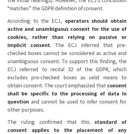
the initial hearings). However, the ECJ’s conclusion
“matches” the GDPR definition of consent.
According to the ECJ,
operators should obtain
active and unambiguous consent for the use of
cookies, rather than relying on passive or
implicit consent
. The ECJ inferred that pre-
checked boxes cannot be considered as active and
unambiguous consent. To support this finding, the
ECJ referred to recital 32 of the GDPR, which
excludes pre-checked boxes as valid means to
obtain consent. The court emphasized that
consent
shall be specific to the processing of data in
question
and cannot be used to infer consent for
other purposes.
The ruling confirmed that this
standard of
consent applies to the placement of any