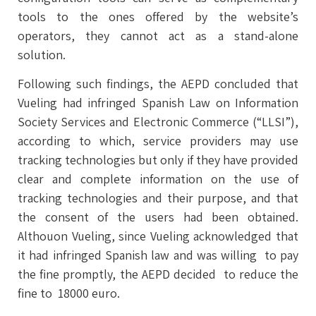
tools to the ones offered by the website’s
operators, they cannot act as a stand-alone
solution.
Following such findings, the AEPD concluded that
Vueling had infringed Spanish Law on Information
Society Services and Electronic Commerce (“LLSI”),
according to which, service providers may use
tracking technologies but only if they have provided
clear and complete information on the use of
tracking technologies and their purpose, and that
the consent of the users had been obtained.
Althouon Vueling, since Vueling acknowledged that
it had infringed Spanish law and was willing to pay
the fine promptly, the AEPD decided to reduce the
fine to 18000 euro.