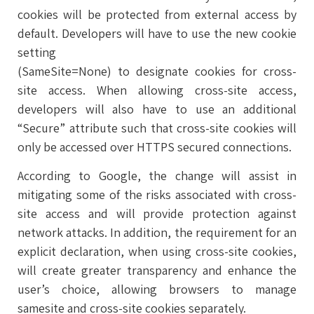
cookies will be protected from external access by
default. Developers will have to use the new cookie
setting
(SameSite=None) to designate cookies for cross-
site access. When allowing cross-site access,
developers will also have to use an additional
“Secure” attribute such that cross-site cookies will
only be accessed over HTTPS secured connections.
According to Google, the change will assist in
mitigating some of the risks associated with cross-
site access and will provide protection against
network attacks. In addition, the requirement for an
explicit declaration, when using cross-site cookies,
will create greater transparency and enhance the
user’s choice, allowing browsers to manage
samesite and cross-site cookies separately.