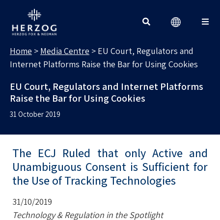
MEDIA CENTRE
Search for:
Home
>
Media Centre
>
EU Court, Regulators and
Internet Platforms Raise the Bar for Using Cookies
EU Court, Regulators and Internet Platforms
Raise the Bar for Using Cookies
31 October 2019
The ECJ Ruled that only Active and
Unambiguous Consent is Sufficient for
the Use of Tracking Technologies
31/10/2019
Technology & Regulation in the Spotlight