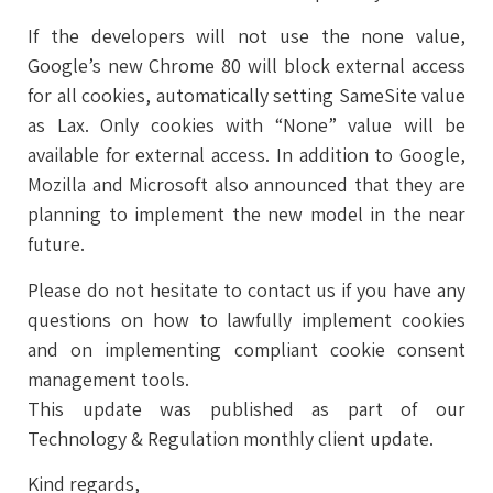
If the developers will not use the none value,
Google’s new Chrome 80 will block external access
for all cookies, automatically setting SameSite value
as Lax. Only cookies with “None” value will be
available for external access. In addition to Google,
Mozilla and Microsoft also announced that they are
planning to implement the new model in the near
future.
Please do not hesitate to contact us if you have any
questions on how to lawfully implement cookies
and on implementing compliant cookie consent
management tools.
This update was published as part of our
Technology & Regulation monthly client update.
Kind regards,