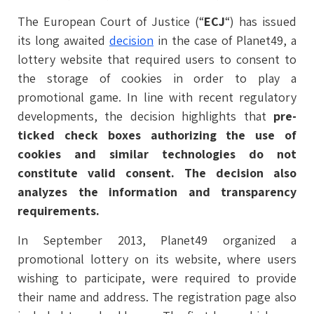
The European Court of Justice (“
ECJ
“) has issued
its long awaited
decision
in the case of Planet49, a
lottery website that required users to consent to
the storage of cookies in order to play a
promotional game. In line with recent regulatory
developments, the decision highlights that
pre-
ticked check boxes authorizing the use of
cookies and similar technologies do not
constitute valid consent. The decision also
analyzes the information and transparency
requirements.
In September 2013, Planet49 organized a
promotional lottery on its website, where users
wishing to participate, were required to provide
their name and address. The registration page also