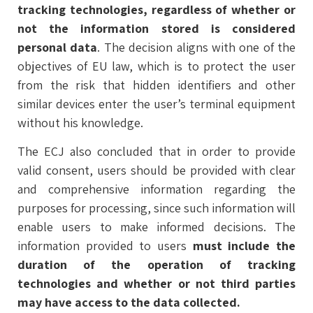
tracking technologies, regardless of whether or
not the information stored is considered
personal data
. The decision aligns with one of the
objectives of EU law, which is to protect the user
from the risk that hidden identifiers and other
similar devices enter the user’s terminal equipment
without his knowledge.
The ECJ also concluded that in order to provide
valid consent, users should be provided with clear
and comprehensive information regarding the
purposes for processing, since such information will
enable users to make informed decisions. The
information provided to users
must include the
duration of the operation of tracking
technologies and whether or not third parties
may have access to the data collected.