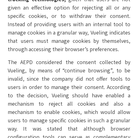
given an effective option for rejecting all or any
specific cookies, or to withdraw their consent.
Instead of providing users with an internal tool to
manage cookies in a granular way, Vueling indicates
that users must manage cookies by themselves,
through accessing their browser’s preferences.
The AEPD considered the consent collected by
Vueling, by means of “continue browsing”, to be
invalid, since the company did not offer tools to
users in order to manage their consent. According
to the decision, Vueling should have enabled a
mechanism to reject all cookies and also a
mechanism to enable cookies, which would allow
users to manage specific cookies in such a granular
way. It was stated that although browser
configuration tools can serve as complementary