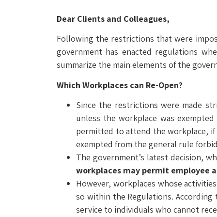
Dear Clients and Colleagues,
Following the restrictions that were impo
government has enacted regulations wher
summarize the main elements of the governm
Which Workplaces can Re-Open?
Since the restrictions were made st
unless the workplace was exempted wi
permitted to attend the workplace, if
exempted from the general rule forbi
The government’s latest decision, wh
workplaces may permit employee 
However, workplaces whose activities 
so within the Regulations. According 
service to individuals who cannot rece