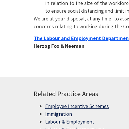
in relation to the size of the workfor
to ensure social distancing and limit in
We are at your disposal, at any time, to ass
concerns relating to working during the Cov
The Labour and Employment Departmen
Herzog Fox & Neeman
Related Practice Areas
Employee Incentive Schemes
Immigration
Labour & Employment