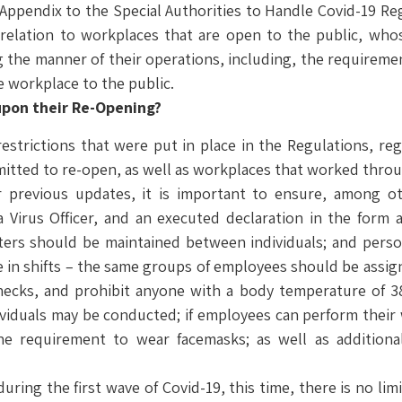
 Appendix to the Special Authorities to Handle Covid-19 Re
n relation to workplaces that are open to the public, whos
g the manner of their operations, including, the requireme
e workplace to the public.
upon their Re-Opening?
estrictions that were put in place in the Regulations, reg
mitted to re-open, as well as workplaces that worked thr
r previous updates, it is important to ensure, among o
Virus Officer, and an executed declaration in the form a
eters should be maintained between individuals; and per
te in shifts – the same groups of employees should be assig
hecks, and prohibit anyone with a body temperature of 3
dividuals may be conducted; if employees can perform thei
e requirement to wear facemasks; as well as additional
uring the first wave of Covid-19, this time, there is no li