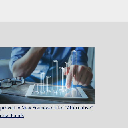
proved: A New Framework for “Alternative”
tual Funds