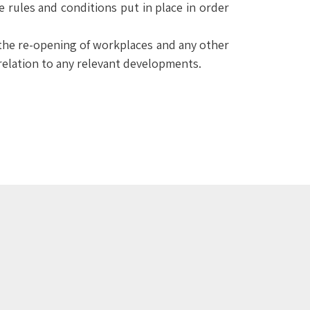
e rules and conditions put in place in order
om the re-opening of workplaces and any other
 relation to any relevant developments.