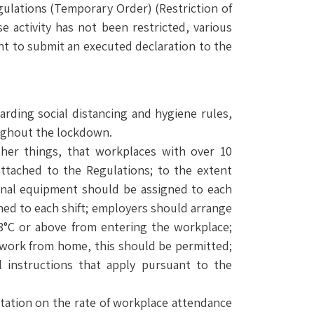
gulations (Temporary Order) (Restriction of
e activity has not been restricted, various
nt to submit an executed declaration to the
arding social distancing and hygiene rules,
oughout the lockdown.
ther things, that workplaces with over 10
ttached to the Regulations; to the extent
sonal equipment should be assigned to each
ned to each shift; employers should arrange
8°C or above from entering the workplace;
r work from home, this should be permitted;
 instructions that apply pursuant to the
mitation on the rate of workplace attendance