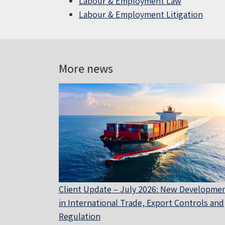
Labour & Employment Law
Labour & Employment Litigation
More news
Client Update – July 2026: New Developme
in International Trade, Export Controls and
Regulation