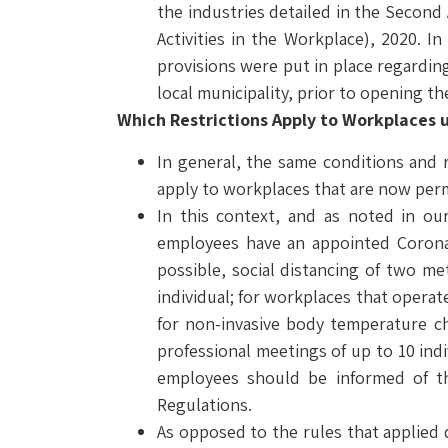
the industries detailed in the Second
Activities in the Workplace), 2020. I
provisions were put in place regardin
local municipality, prior to opening th
Which Restrictions Apply to Workplaces 
In general, the same conditions and r
apply to workplaces that are now per
In this context, and as noted in ou
employees have an appointed Corona 
possible, social distancing of two m
individual; for workplaces that opera
for non-invasive body temperature c
professional meetings of up to 10 in
employees should be informed of th
Regulations.
As opposed to the rules that applied d