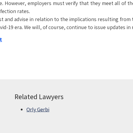
ce. However, employers must verify that they meet all of th
fection rates.
ist and advise in relation to the implications resulting fr
id-19 era. We will, of course, continue to issue updates in
t
Related Lawyers
Orly Gerbi