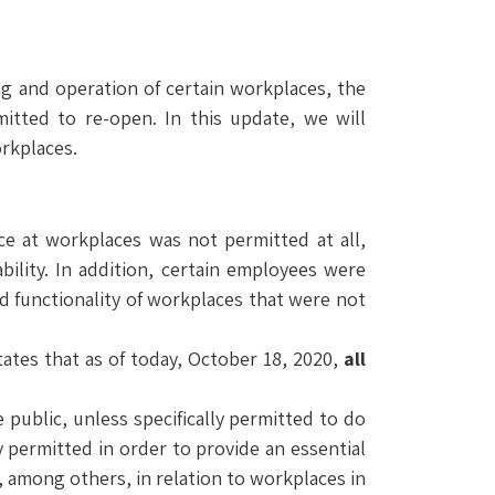
g and operation of certain workplaces, the
tted to re-open. In this update, we will
rkplaces.
e at workplaces was not permitted at all,
ility. In addition, certain employees were
d functionality of workplaces that were not
ates that as of today, October 18, 2020,
all
public, unless specifically permitted to do
 permitted in order to provide an essential
, among others, in relation to workplaces in