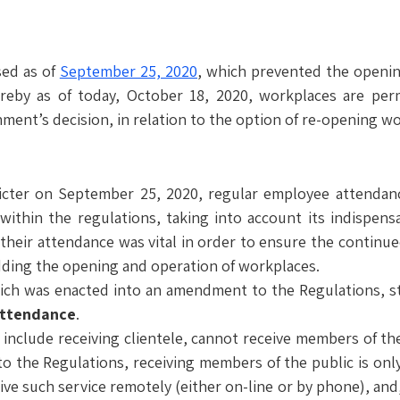
sed as of
September 25, 2020
, which prevented the openin
eby as of today, October 18, 2020, workplaces are permi
ent’s decision, in relation to the option of re-opening wo
ricter on September 25, 2020, regular employee attendanc
thin the regulations, taking into account its indispensab
 their attendance was vital in order to ensure the continue
dding the opening and operation of workplaces.
ich was enacted into an amendment to the Regulations, st
attendance
.
include receiving clientele, cannot receive members of the 
to the Regulations, receiving members of the public is only
ive such service remotely (either on-line or by phone), and