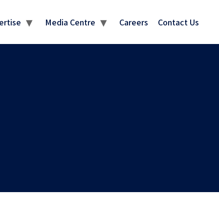
MEDIA CENTRE
ertise
Media Centre
Careers
Contact Us