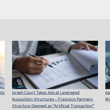
nts
Israeli Court Takes Aim at Leveraged
Ap
Acquisition Structures – Francisco Partners
Mu
Structure Deemed an “Artificial Transaction”