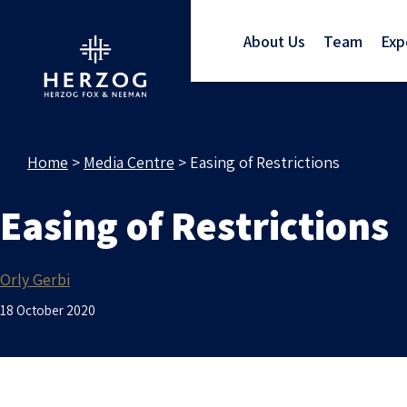
About Us
Team
Exp
Home
>
Media Centre
>
Easing of Restrictions
Easing of Restrictions
Orly Gerbi
18 October 2020