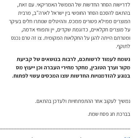
_________________________________________________