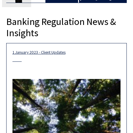
Banking Regulation News &
Insights
1 January 2023 - Client Updates