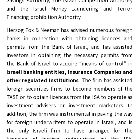
Savings Authority, the Israel Competition Authority
and the Israel Money Laundering and Terror
Financing prohibition Authority.
Herzog Fox & Neeman has advised numerous foreign
banks in connection with obtaining licences and
permits from the Bank of Israel, and has assisted
investors in obtaining the necessary permits from
the Bank of Israel to acquire “means of control” in
Israeli banking entities
, Insurance Companies and
other regulated institutions
. The firm has assisted
foreign securities firms to become members of the
TASE or to obtain licences from the ISA to operate as
investment advisers or investment marketers. In
addition, the firm was instrumental in paving the way
for foreign underwriters to operate in Israel, and is
the only Israeli firm to have arranged for the
licensing of foreign underwriters by the ISA.