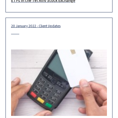
ETFs in the Tel Aviv Stock Exchange
Invesco UK Services Limited (“Invesco”) on its Dual Listing of 5
ETF’s on
20 January 2022 - Client Updates