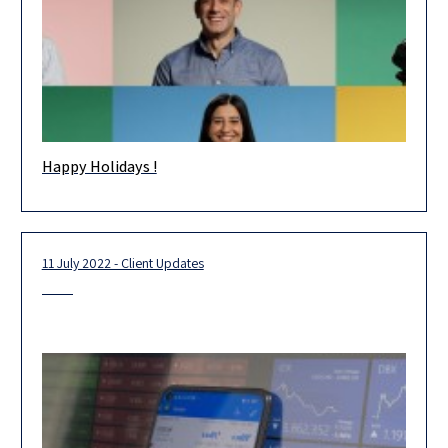
Happy Holidays !
Happy Holidays! Wishing you and your loved ones health and
happiness in the new year. May 2023 be an extraordinary
11 July 2022 - Client Updates