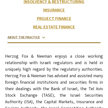
INSOLVENCY & RESTRUCTURING
INSURANCE
PROJECT FINANCE
REAL ESTATE FINANCE
ABOUT THE PRACTICE
RELATED LAWYERS
RANKINGS & RECOGNITIONS
CONTACT US
Herzog Fox & Neeman enjoys a close working
relationship with Israeli regulators and is held in
uniquely high regard by the regulatory authorities.
Herzog Fox & Neeman has advised and assisted many
foreign financial institutions and securities firms in
their dealings with the Bank of Israel, the Tel Aviv
Stock Exchange (TASE), the Israel Securities
Authority (ISA), the Capital Markets, Insurance and