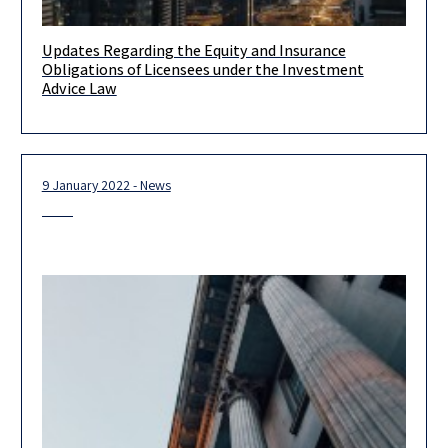
Updates Regarding the Equity and Insurance
Client Update – Updates Regarding the Equity and Insurance
Obligations of Licensees under the Investment
Obligations of Licensees under the Investment Advice Law On
Advice Law
December 19,
9 January 2022 - News