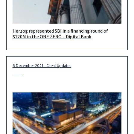
Herzog represented SBI in a financing round of
We recently represented the Japanese financial conglomerate
$120M in the ONE ZERO – Digital Bank
SBI in a financing round of $120M in the ONE ZERO – Digital
6 December 2021 - Client Updates