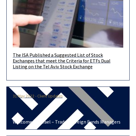
The ISA Published a Suggested List of Stock
Another significant step towards opening the Israeli capital
Exchanges that meet the Criteria for ETFs Dual
market to the largest and most professional asset managers in
Listing on the Tel Aviv Stock Exchange
the world!
31 May 2022 - Client Updates
Welcome to Israel – Traded Foreign Funds Managers