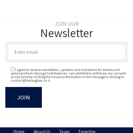
JOIN OUR
Newsletter
Enter your email to join our newsletter
I agree to receive newsletters, updates and invitations for events and
seminars from Herzog Fox & Neeman. I am entitled to withdraw my consent
at any time by clicking the unsubscribe button in the message or writing to:
contact@herzoglaw.co.il
.
Home
About Us
Team
Expertise