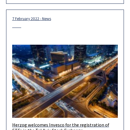
Ministry
7 February 2022 - News
Herzog welcomes Invesco for the registration of
Herzog advises Invesco Investment Management Limited and