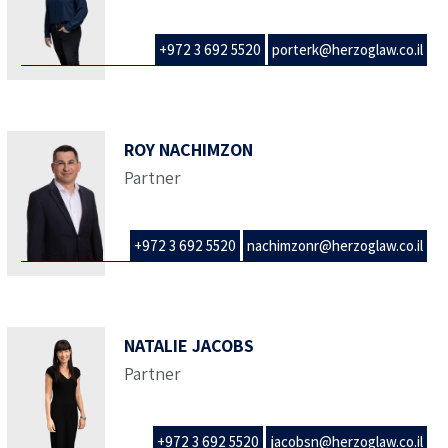
+972 3 692 5520
porterk@herzoglaw.co.il
ROY NACHIMZON
Partner
+972 3 692 5520
nachimzonr@herzoglaw.co.il
NATALIE JACOBS
Partner
+972 3 692 5520
jacobsn@herzoglaw.co.il