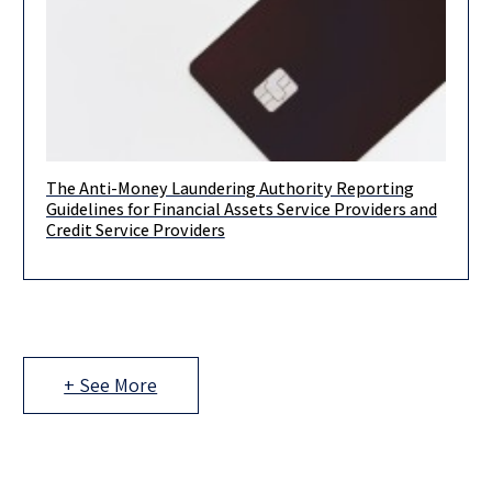
The Anti-Money Laundering Authority Reporting
Dear Clients and Colleagues, On October 20, 2021, Israel’s
Guidelines for Financial Assets Service Providers and
Money Laundering and Terror Financing Prohibition Authority
Credit Service Providers
(“IMPA”) published its reporting
+ See More