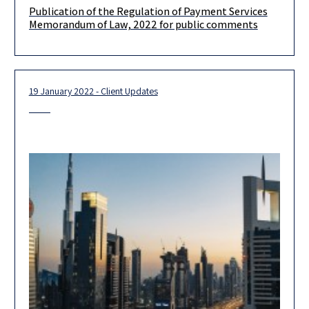
Publication of the Regulation of Payment Services
Dear Colleagues and friends, We would like to bring to your
Memorandum of Law, 2022 for public comments
attention that on the 10th of January, 2022, the Ministry
19 January 2022 - Client Updates