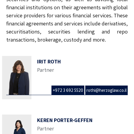
financial institutions on their agreements with global
service providers for various financial services. These
financial agreements and services include derivatives,
securitisations, securities lending and repo
transactions, brokerage, custody and more.
IRIT ROTH
Partner
+972 3 692 5520
rothi@herzoglaw.co.il
KEREN PORTER-GEFFEN
Partner