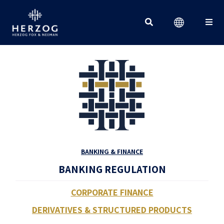
Search for:
BANKING & FINANCE
BANKING REGULATION
CORPORATE FINANCE
DERIVATIVES & STRUCTURED PRODUCTS