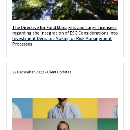
The Directive for Fund Managers and Large Licensees
Dear clients and friends, Further to the client update we issued
regarding the Integration of ESG Considerations into
on July 5, 2022, the Israel Securities Authority (hereinafter:
Investment Decision-Making or Risk Management
Processes
22 December 2022 - Client Updates