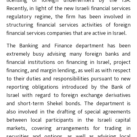
Recently, in light of the new Israeli financial services
regulatory regime, the firm has been involved in
structuring financial services activities of foreign
financial services companies that are active in Israel.
The Banking and Finance department has been
extremely busy advising many foreign banks and
financial institutions on financing in Israel, project
financing, and margin lending, as well as with respect
to their duties and responsibilities pursuant to new
reporting obligations introduced by the Bank of
Israel with regard to foreign exchange derivatives
and short-term Shekel bonds. The department is
also involved in the drafting of special agreements
between local participants in the Israeli capital
markets, covering arrangements for trading in
securities and options, as well as advising local