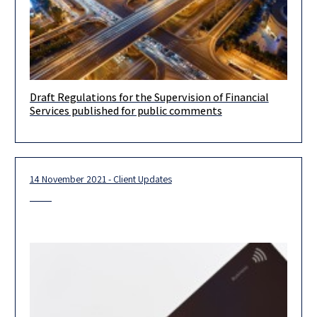
Draft Regulations for the Supervision of Financial
Draft Regulations for the Supervision of Financial Services
Services published for public comments
(Regulated Financial Services) (Exemption from the licensing
obligation) 2021, published for public
14 November 2021 - Client Updates