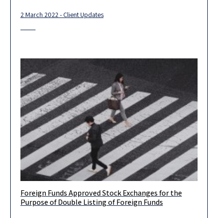
2 March 2022 - Client Updates
Foreign Funds Approved Stock Exchanges for the
Client Update – Foreign Funds Approved Stock Exchanges for
Purpose of Double Listing of Foreign Funds
the Purpose of Double Listing of Foreign Funds The Israeli